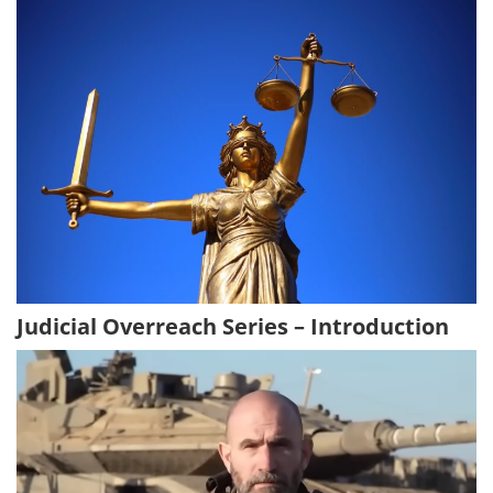
Judicial Overreach Series – Introduction