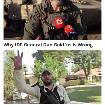
Why IDF General Dan Goldfus is Wrong