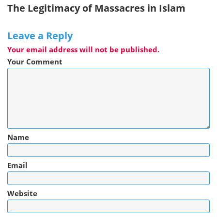
The Legitimacy of Massacres in Islam
Leave a Reply
Your email address will not be published.
Your Comment
Name
Email
Website