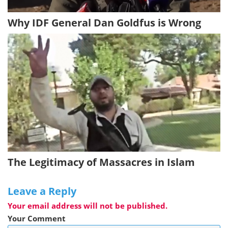
Why IDF General Dan Goldfus is Wrong
The Legitimacy of Massacres in Islam
Leave a Reply
Your email address will not be published.
Your Comment