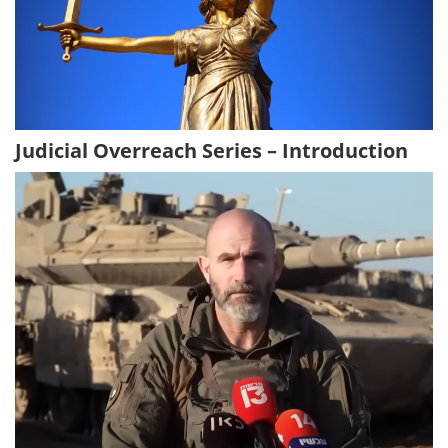
Judicial Overreach Series – Introduction