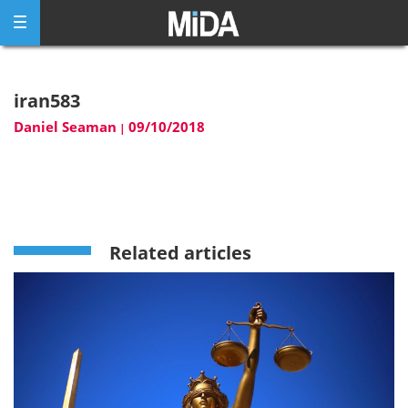
Skip
to
content
iran583
Daniel Seaman
09/10/2018
|
Related articles