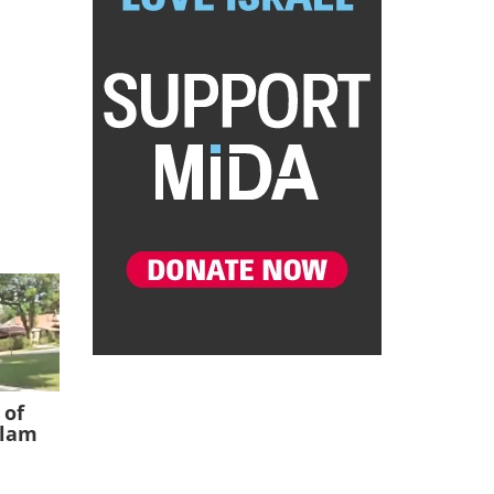
 of
slam