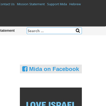
Contact Us
Mission Statement
Support Mida
Hebrew
Search
Statement
for:
Mida on Facebook