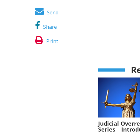
Send
Share
Print
Re
Judicial Overr
Series – Intro