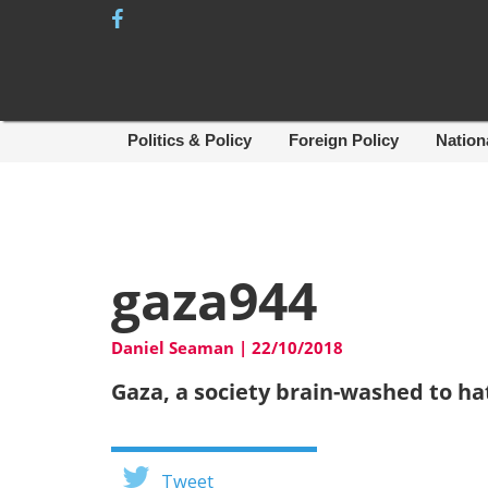
Skip
to
content
Politics & Policy
Foreign Policy
Nation
gaza944
Daniel Seaman
|
22/10/2018
Gaza, a society brain-washed to h
Tweet