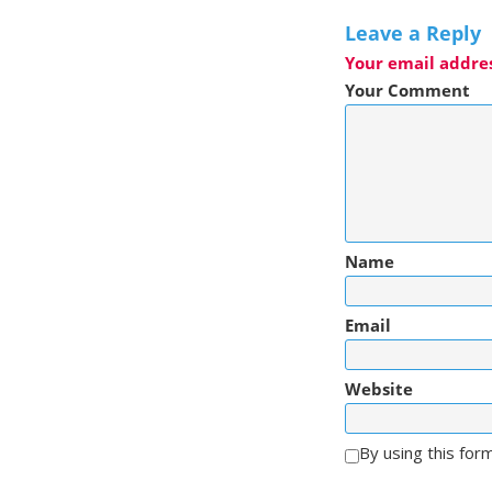
Leave a Reply
Your email addres
Your Comment
Name
Email
Website
By using this for