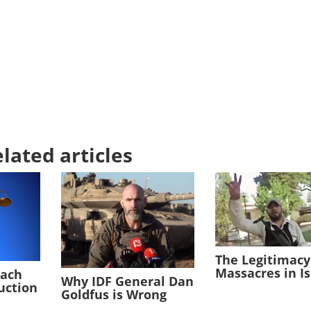
lated articles
The Legitimacy
Massacres in I
each
Why IDF General Dan
duction
Goldfus is Wrong