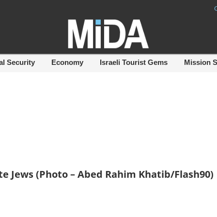
al Security
Economy
Israeli Tourist Gems
Mission 
ate Jews (Photo – Abed Rahim Khatib/Flash90)