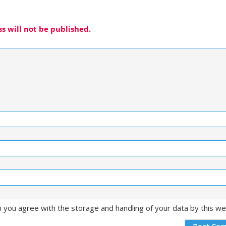
s will not be published.
m you agree with the storage and handling of your data by this w