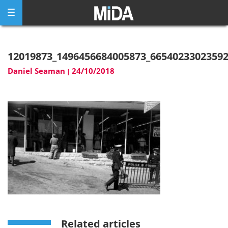
Skip
to
content
12019873_1496456684005873_6654023302359
Daniel Seaman
24/10/2018
|
Related articles