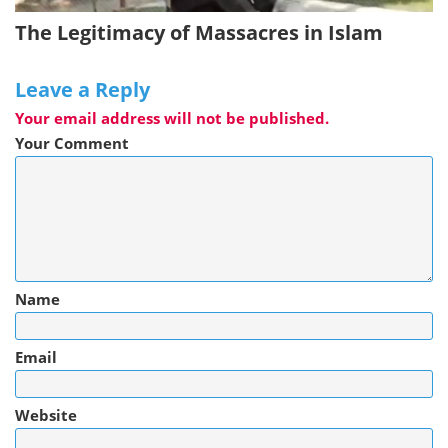
The Legitimacy of Massacres in Islam
Leave a Reply
Your email address will not be published.
Your Comment
Name
Email
Website