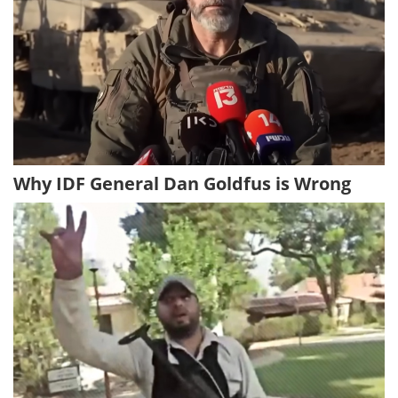
Why IDF General Dan Goldfus is Wrong