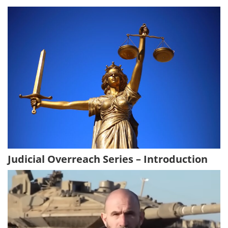
Judicial Overreach Series – Introduction