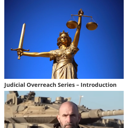
Judicial Overreach Series – Introduction