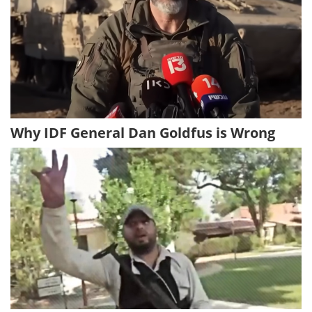
Why IDF General Dan Goldfus is Wrong