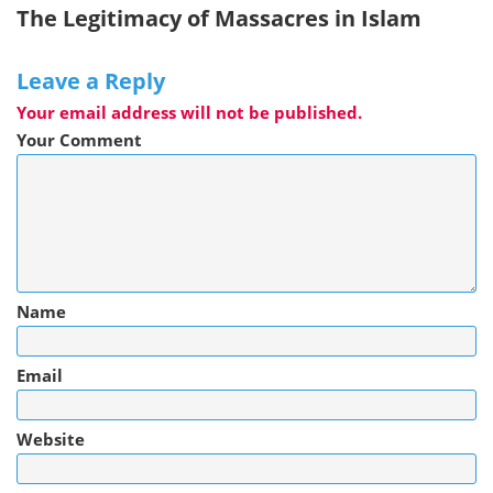
The Legitimacy of Massacres in Islam
Leave a Reply
Your email address will not be published.
Your Comment
Name
Email
Website