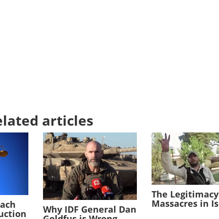
lated articles
The Legitimacy
Massacres in I
each
Why IDF General Dan
duction
Goldfus is Wrong