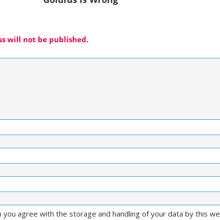
s will not be published.
m you agree with the storage and handling of your data by this w