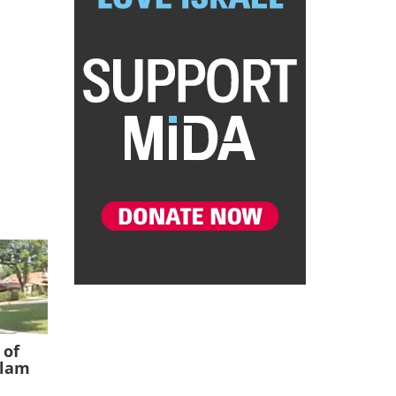
 of
slam