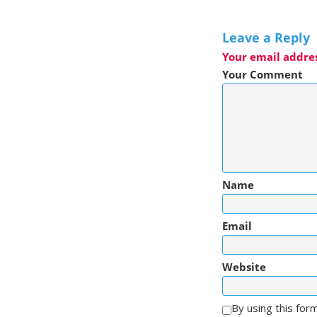
Leave a Reply
Your email addres
Your Comment
Name
Email
Website
By using this for