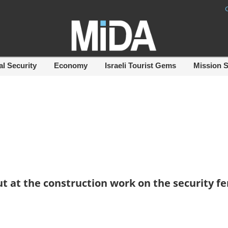
al Security
Economy
Israeli Tourist Gems
Mission 
t at the construction work on the security f