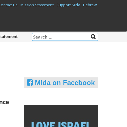
Contact Us
Mission Statement
Support Mida
Hebrew
Search
Statement
for:
Mida on Facebook
ence