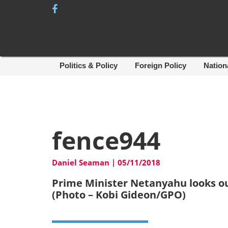
Skip
to
content
Politics & Policy
Foreign Policy
Nation
fence944
Daniel Seaman
|
05/11/2018
Prime Minister Netanyahu looks ou
(Photo – Kobi Gideon/GPO)