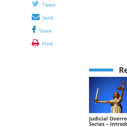
Tweet
Send
Share
Print
Re
Judicial Overr
Series – Intro