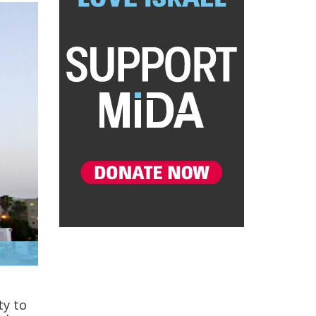
ty to