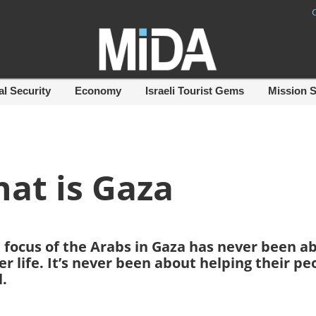
al Security
Economy
Israeli Tourist Gems
Mission 
at is Gaza
the focus of the Arabs in Gaza has never been a
r life. It’s never been about helping their pe
l.