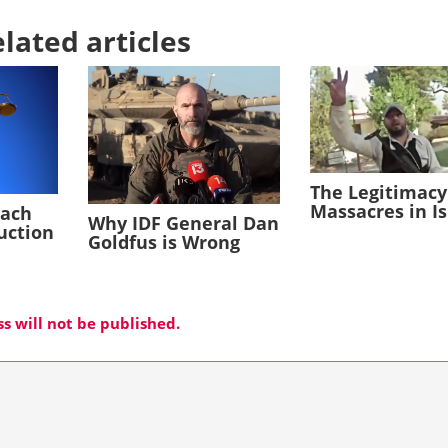
lated articles
The Legitimacy
Massacres in I
each
Why IDF General Dan
duction
Goldfus is Wrong
s will not be published.