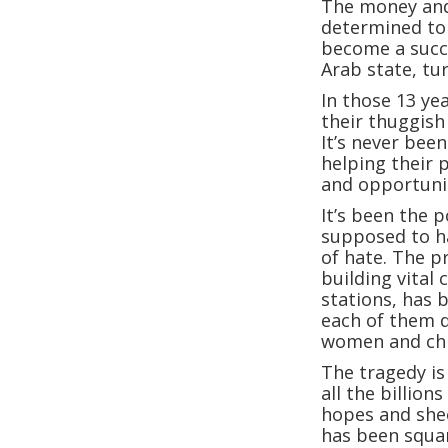
The money and 
determined to 
become a succe
Arab state, tu
In those 13 yea
their thuggish
It’s never been
helping their 
and opportunit
It’s been the 
supposed to ha
of hate. The p
building vital 
stations, has 
each of them d
women and chil
The tragedy is 
all the billion
hopes and shee
has been squa