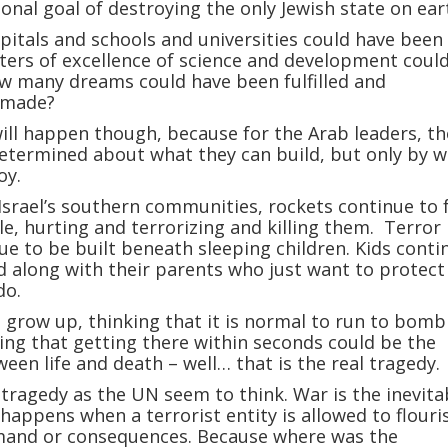
ional goal of destroying the only Jewish state on ear
tals and schools and universities could have been 
ers of excellence of science and development coul
w many dreams could have been fulfilled and
 made?
ill happen though, because for the Arab leaders, th
determined about what they can build, but only by 
oy.
Israel’s southern communities, rockets continue to f
e, hurting and terrorizing and killing them. Terror
ue to be built beneath sleeping children. Kids conti
 along with their parents who just want to protect
do.
o grow up, thinking that it is normal to run to bomb
ing that getting there within seconds could be the
ween life and death – well… that is the real tragedy.
 tragedy as the UN seem to think. War is the inevita
 happens when a terrorist entity is allowed to flouri
mand or consequences. Because where was the