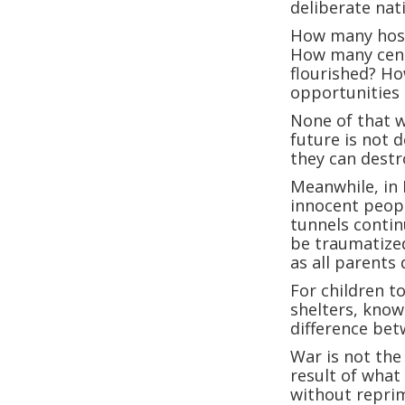
deliberate nat
How many hospi
How many cent
flourished? Ho
opportunities
None of that w
future is not 
they can destr
Meanwhile, in 
innocent peopl
tunnels contin
be traumatized
as all parents 
For children t
shelters, know
difference bet
War is not the
result of what
without repri