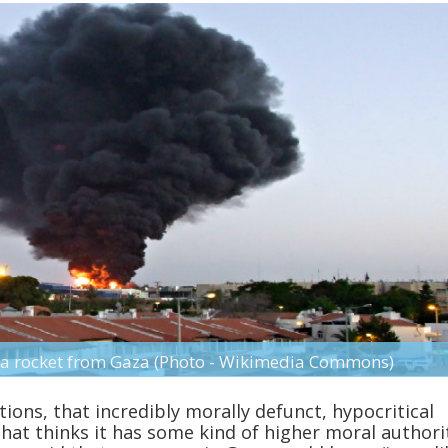
by a rocket from Gaza (Photo - Wikimedia Commons)
ions, that incredibly morally defunct, hypocritical
that thinks it has some kind of higher moral authori