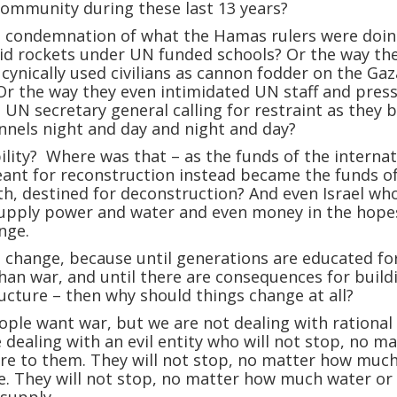
community during these last 13 years?
 condemnation of what the Hamas rulers were doin
id rockets under UN funded schools? Or the way th
cynically used civilians as cannon fodder on the Gaz
Or the way they even intimidated UN staff and press
UN secretary general calling for restraint as they b
unnels night and day and night and day?
lity? Where was that – as the funds of the internat
nt for reconstruction instead became the funds o
h, destined for deconstruction? And even Israel wh
supply power and water and even money in the hope
nge.
t change, because until generations are educated fo
han war, and until there are consequences for build
ructure – then why should things change at all?
ople want war, but we are not dealing with rational
 dealing with an evil entity who will not stop, no m
re to them. They will not stop, no matter how muc
e. They will not stop, no matter how much water or
 supply.