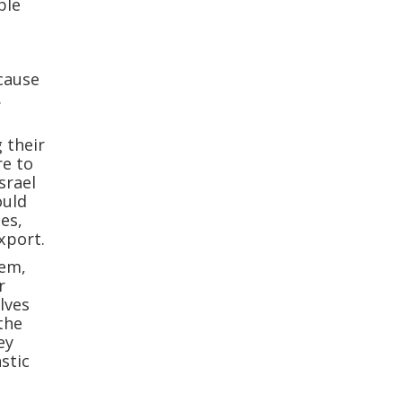
ble
ecause
.
 their
re to
srael
ould
es,
xport.
hem,
r
elves
the
ey
stic