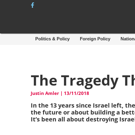
Skip
to
content
Politics & Policy
Foreign Policy
Nation
The Tragedy Th
Justin Amler
|
13/11/2018
In the 13 years since Israel left, 
the future or about building a bette
It’s been all about destroying Israe