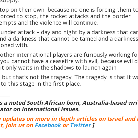
stop on their own, because no one is forcing them t
 forced to stop, the rocket attacks and the border
tempts and the violence will continue.
under attack – day and night by a darkness that ca
nd a darkness that cannot be tamed and a darkness
soned with.
other international players are furiously working fo
 you cannot have a ceasefire with evil, because evil 
 it only waits in the shadows to launch again.
 but that’s not the tragedy. The tragedy is that it w
to this stage in the first place.
_____
is a noted South African born, Australia-based wri
or on international issues.
e updates on more in depth articles on Israel and 
t, join us on
Facebook
or
Twitter
]