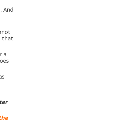
o. And
nnot
 that
r a
does
as
ter
the