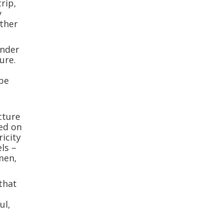
rip,
y
other
under
ure.
ope
cture
sed on
ricity
ls –
men,
 that
ul,