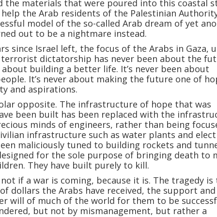
the materials that were poured into this coastal st
help the Arab residents of the Palestinian Authorit
ssful model of the so-called Arab dream of yet an
rned out to be a nightmare instead.
rs since Israel left, the focus of the Arabs in Gaza, 
 terrorist dictatorship has never been about the fut
 about building a better life. It’s never been about
people. It’s never about making the future one of h
y and aspirations.
polar opposite. The infrastructure of hope that was
ve been built has been replaced with the infrastru
recious minds of engineers, rather than being focu
civilian infrastructure such as water plants and elect
been maliciously tuned to building rockets and tunne
esigned for the sole purpose of bringing death to 
dren. They have built purely to kill.
not if a war is coming, because it is. The tragedy is
s of dollars the Arabs have received, the support and
r will of much of the world for them to be successf
ndered, but not by mismanagement, but rather a