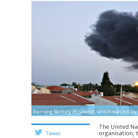
Burning factory in Sderot, which was hit 
The United Nat
organisation, 
Tweet