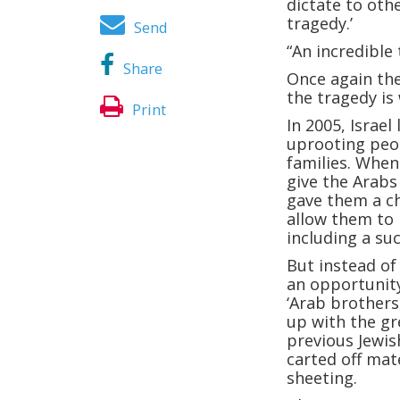
dictate to oth
tragedy.’
Send
“An incredible 
Share
Once again the
the tragedy is
Print
In 2005, Israel 
uprooting peop
families. When 
give the Arabs
gave them a ch
allow them to 
including a su
But instead o
an opportunity
‘Arab brothers,
up with the gr
previous Jewi
carted off mat
sheeting.