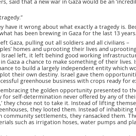
ers, said that a new war in Gaza would be an ‘incredi
tragedy.”
y have it wrong about what exactly a tragedy is. B
 what has been brewing in Gaza for the last 13 years
left Gaza, pulling out all soldiers and all civilians –
les’ homes and uprooting their lives and uprooting
Israel left, it left behind good working infrastructu
 in Gaza a chance to make something of their lives. I
ance to build a largely independent entity which w
plot their own destiny. Israel gave them opportuniti
ccessful greenhouse business with crops ready for e
f embracing the golden opportunity presented to t
 for self-determination never offered by any of thei
’ they chose not to take it. Instead of lifting thems
eenhouses, they looted them. Instead of inhabiting 
sh community settlements, they ransacked them. Th
erials such as irrigation hoses, water pumps and pla