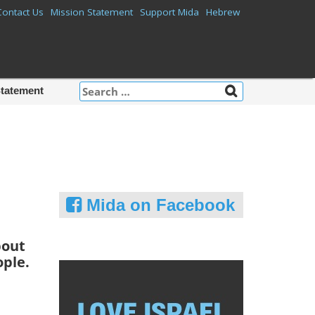
Contact Us
Mission Statement
Support Mida
Hebrew
Search
Statement
for:
Mida on Facebook
bout
ople.