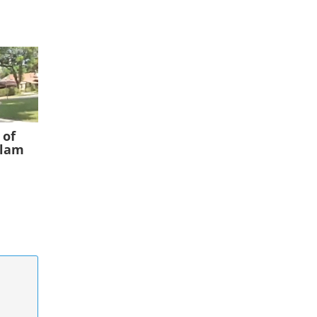
 of
slam