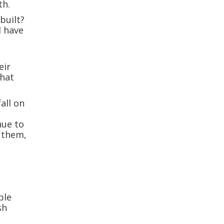
th.
built?
d have
eir
what
all on
nue to
 them,
ble
sh