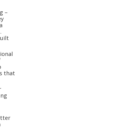
g –
ey
a
.
uilt
ional
f
o
s that
r
ing
atter
h