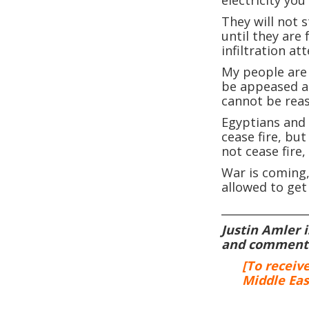
They will not 
until they are
infiltration at
My people are 
be appeased a
cannot be rea
Egyptians and 
cease fire, but
not cease fire,
War is coming,
allowed to get 
_______________
Justin Amler 
and commentat
[To receiv
Middle Eas