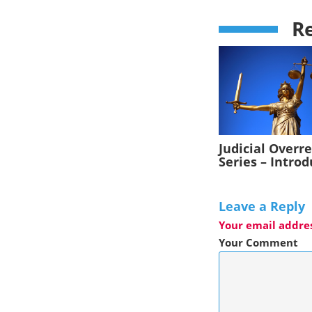
Re
Judicial Overr
Series – Intro
Leave a Reply
Your email addres
Your Comment