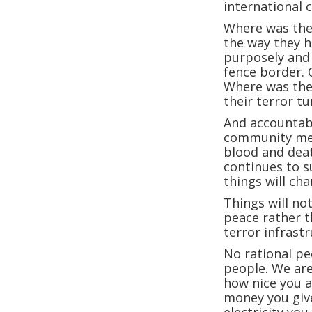
international 
Where was the
the way they h
purposely and 
fence border. 
Where was the 
their terror t
And accountabi
community mea
blood and deat
continues to 
things will cha
Things will no
peace rather t
terror infrast
No rational pe
people. We are
how nice you a
money you giv
electricity you