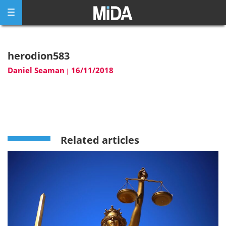
Skip
to
content
herodion583
Daniel Seaman
16/11/2018
|
Related articles