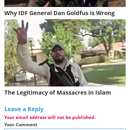
Why IDF General Dan Goldfus is Wrong
The Legitimacy of Massacres in Islam
Leave a Reply
Your email address will not be published.
Your Comment