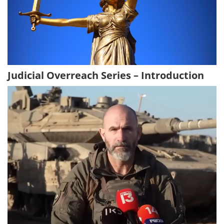
Judicial Overreach Series – Introduction