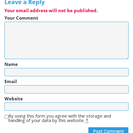
Leave a Reply
Your email address will not be published.
Your Comment
Name
Email
Website
By using this form you agree with the storage and
handling of your data by this website.
*