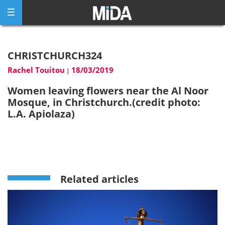
Skip
to
content
CHRISTCHURCH324
Rachel Touitou
18/03/2019
|
Women leaving flowers near the Al Noor
Mosque, in Christchurch.(credit photo:
L.A. Apiolaza)
Related articles