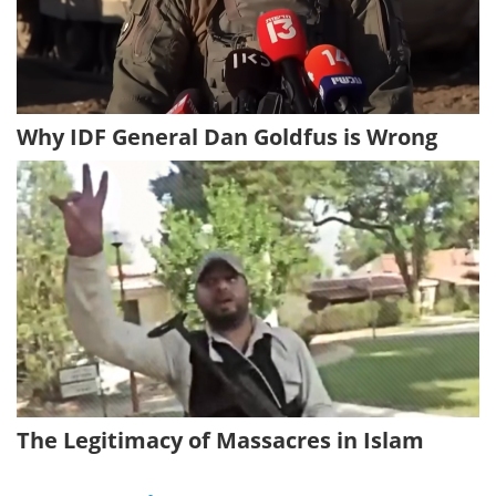
Why IDF General Dan Goldfus is Wrong
The Legitimacy of Massacres in Islam