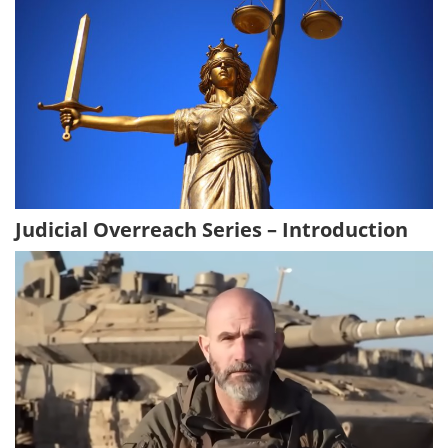
Judicial Overreach Series – Introduction