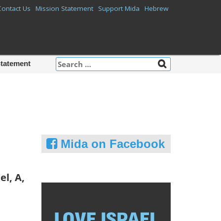
Contact Us
Mission Statement
Support Mida
Hebrew
Search
Statement
for:
Mida on Facebook
el, A,