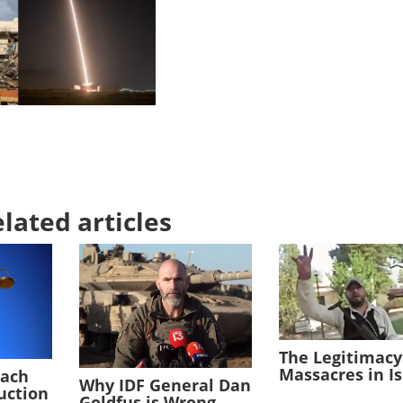
lated articles
The Legitimacy
Massacres in I
each
Why IDF General Dan
duction
Goldfus is Wrong