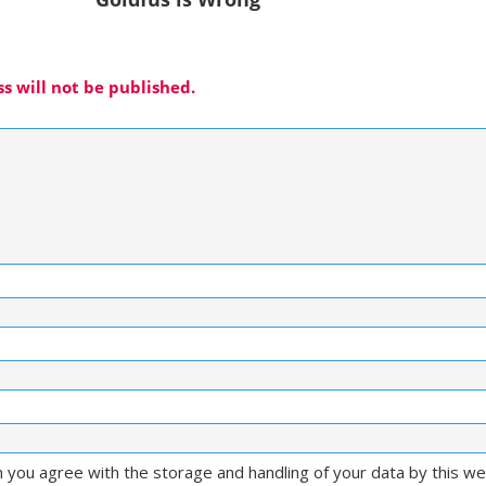
s will not be published.
m you agree with the storage and handling of your data by this w