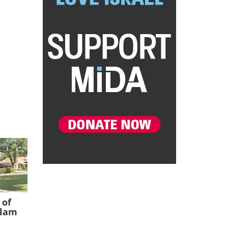
 of
slam