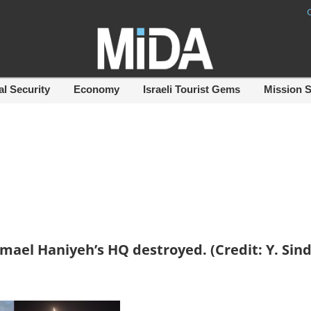
al Security
Economy
Israeli Tourist Gems
Mission 
mael Haniyeh’s HQ destroyed. (Credit: Y. Sind