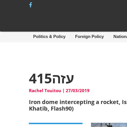
Skip
to
content
Politics & Policy
Foreign Policy
Nation
עזה415
Rachel Touitou
|
27/03/2019
Iron dome intercepting a rocket, Is
Khatib, Flash90)