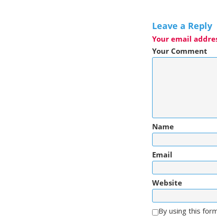
Leave a Reply
Your email addres
Your Comment
Name
Email
Website
By using this for