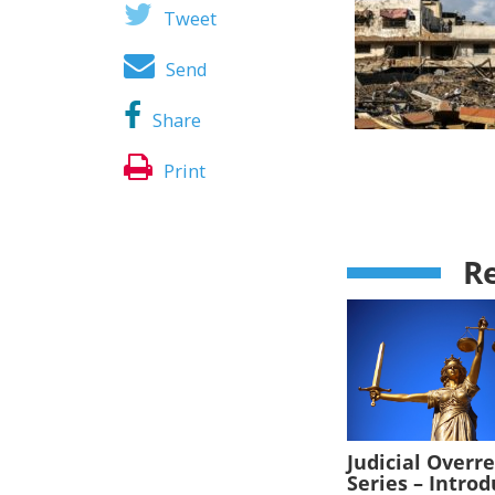
Tweet
Send
Share
Print
Re
Judicial Overr
Series – Intro