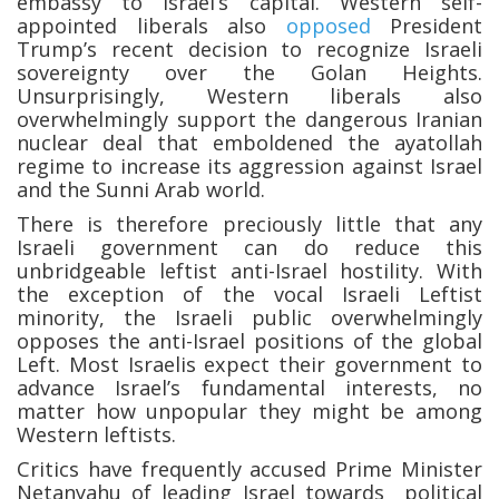
embassy to Israel’s capital. Western self-
appointed liberals also
opposed
President
Trump’s recent decision to recognize Israeli
sovereignty over the Golan Heights.
Unsurprisingly, Western liberals also
overwhelmingly support the dangerous Iranian
nuclear deal that emboldened the ayatollah
regime to increase its aggression against Israel
and the Sunni Arab world.
There is therefore preciously little that any
Israeli government can do reduce this
unbridgeable leftist anti-Israel hostility. With
the exception of the vocal Israeli Leftist
minority, the Israeli public overwhelmingly
opposes the anti-Israel positions of the global
Left. Most Israelis expect their government to
advance Israel’s fundamental interests, no
matter how unpopular they might be among
Western leftists.
Critics have frequently accused Prime Minister
Netanyahu of leading Israel towards political