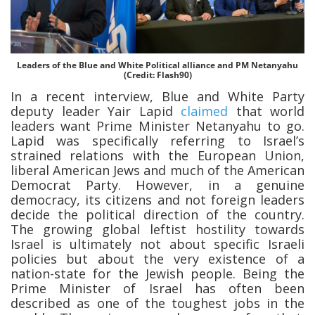
Leaders of the Blue and White Political alliance and PM Netanyahu
(Credit: Flash90)
In a recent interview, Blue and White Party
deputy leader Yair Lapid
claimed
that world
leaders want Prime Minister Netanyahu to go.
Lapid was specifically referring to Israel’s
strained relations with the European Union,
liberal American Jews and much of the American
Democrat Party. However, in a genuine
democracy, its citizens and not foreign leaders
decide the political direction of the country.
The growing global leftist hostility towards
Israel is ultimately not about specific Israeli
policies but about the very existence of a
nation-state for the Jewish people. Being the
Prime Minister of Israel has often been
described as one of the toughest jobs in the