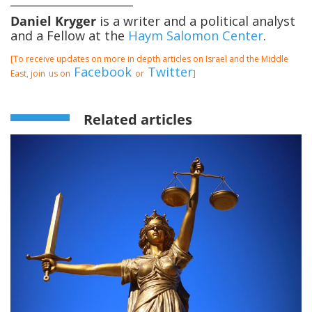
Daniel Kryger
is a writer and a political analyst
and a Fellow at the
Haym Salomon Center
.
[To receive updates on more in depth articles on Israel and the Middle
Facebook
Twitter
East, join
us on
or
]
Related articles