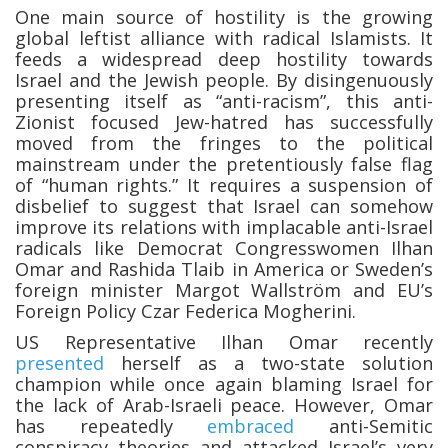
One main source of hostility is the growing
global leftist alliance with radical Islamists. It
feeds a widespread deep hostility towards
Israel and the Jewish people. By disingenuously
presenting itself as “anti-racism”, this anti-
Zionist focused Jew-hatred has successfully
moved from the fringes to the political
mainstream under the pretentiously false flag
of “human rights.” It requires a suspension of
disbelief to suggest that Israel can somehow
improve its relations with implacable anti-Israel
radicals like Democrat Congresswomen Ilhan
Omar and Rashida Tlaib in America or Sweden’s
foreign minister Margot Wallström and EU’s
Foreign Policy Czar Federica Mogherini.
US Representative Ilhan Omar recently
presented
herself as a two-state solution
champion while once again blaming Israel for
the lack of Arab-Israeli peace. However, Omar
has repeatedly
embraced
anti-Semitic
conspiracy theories and attacked Israel’s very