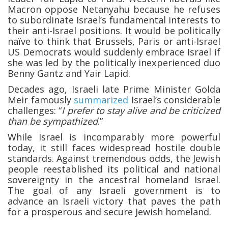
Macron oppose Netanyahu because he refuses
to subordinate Israel’s fundamental interests to
their anti-Israel positions. It would be politically
naïve to think that Brussels, Paris or anti-Israel
US Democrats would suddenly embrace Israel if
she was led by the politically inexperienced duo
Benny Gantz and Yair Lapid.
Decades ago, Israeli late Prime Minister Golda
Meir famously
summarized
Israel’s considerable
challenges: “
I prefer to stay alive and be criticized
than be sympathized
.”
While Israel is incomparably more powerful
today, it still faces widespread hostile double
standards. Against tremendous odds, the Jewish
people reestablished its political and national
sovereignty in the ancestral homeland Israel.
The goal of any Israeli government is to
advance an Israeli victory that paves the path
for a prosperous and secure Jewish homeland.
______________________