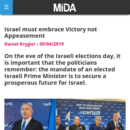
Skip
to
content
Israel must embrace Victory not
Appeasement
Daniel Krygier
09/04/2019
|
On the eve of the Israeli elections day, it
is important that the politicians
remember: the mandate of an elected
Israeli Prime Minister is to secure a
prosperous future for Israel.