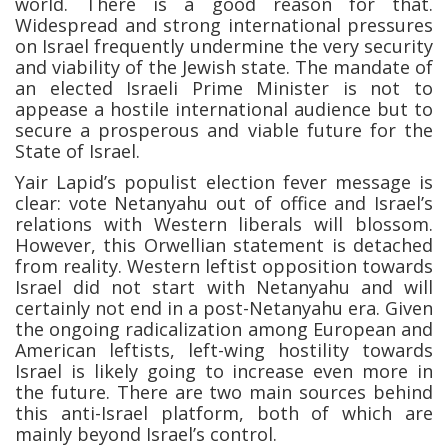
world. There is a good reason for that.
Widespread and strong international pressures
on Israel frequently undermine the very security
and viability of the Jewish state. The mandate of
an elected Israeli Prime Minister is not to
appease a hostile international audience but to
secure a prosperous and viable future for the
State of Israel.
Yair Lapid’s populist election fever message is
clear: vote Netanyahu out of office and Israel’s
relations with Western liberals will blossom.
However, this Orwellian statement is detached
from reality. Western leftist opposition towards
Israel did not start with Netanyahu and will
certainly not end in a post-Netanyahu era. Given
the ongoing radicalization among European and
American leftists, left-wing hostility towards
Israel is likely going to increase even more in
the future. There are two main sources behind
this anti-Israel platform, both of which are
mainly beyond Israel’s control.