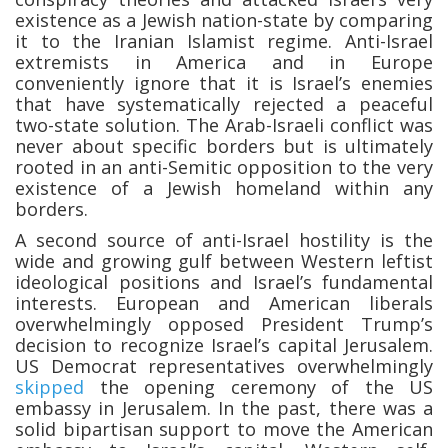
existence as a Jewish nation-state by comparing
it to the Iranian Islamist regime. Anti-Israel
extremists in America and in Europe
conveniently ignore that it is Israel’s enemies
that have systematically rejected a peaceful
two-state solution. The Arab-Israeli conflict was
never about specific borders but is ultimately
rooted in an anti-Semitic opposition to the very
existence of a Jewish homeland within any
borders.
A second source of anti-Israel hostility is the
wide and growing gulf between Western leftist
ideological positions and Israel’s fundamental
interests. European and American liberals
overwhelmingly opposed President Trump’s
decision to recognize Israel’s capital Jerusalem.
US Democrat representatives overwhelmingly
skipped
the opening ceremony of the US
embassy in Jerusalem. In the past, there was a
solid bipartisan support to move the American