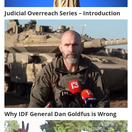
Judicial Overreach Series – Introduction
Why IDF General Dan Goldfus is Wrong