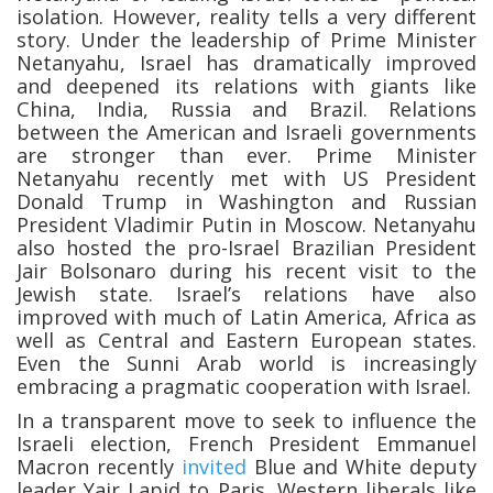
isolation. However, reality tells a very different
story. Under the leadership of Prime Minister
Netanyahu, Israel has dramatically improved
and deepened its relations with giants like
China, India, Russia and Brazil. Relations
between the American and Israeli governments
are stronger than ever. Prime Minister
Netanyahu recently met with US President
Donald Trump in Washington and Russian
President Vladimir Putin in Moscow. Netanyahu
also hosted the pro-Israel Brazilian President
Jair Bolsonaro during his recent visit to the
Jewish state. Israel’s relations have also
improved with much of Latin America, Africa as
well as Central and Eastern European states.
Even the Sunni Arab world is increasingly
embracing a pragmatic cooperation with Israel.
In a transparent move to seek to influence the
Israeli election, French President Emmanuel
Macron recently
invited
Blue and White deputy
leader Yair Lapid to Paris. Western liberals like