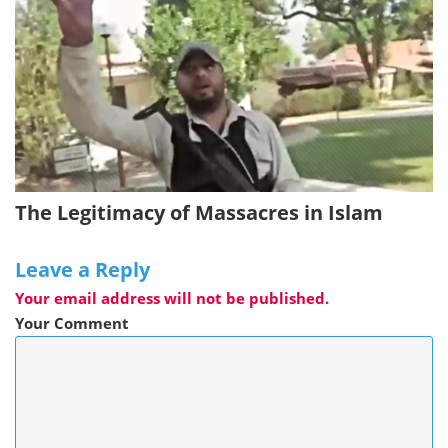
The Legitimacy of Massacres in Islam
Leave a Reply
Your email address will not be published.
Your Comment