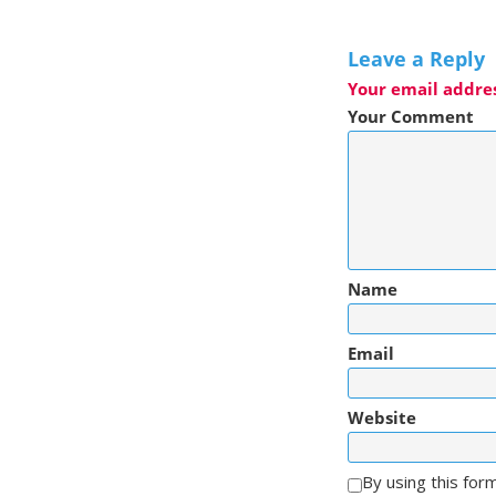
Leave a Reply
Your email addres
Your Comment
Name
Email
Website
By using this for