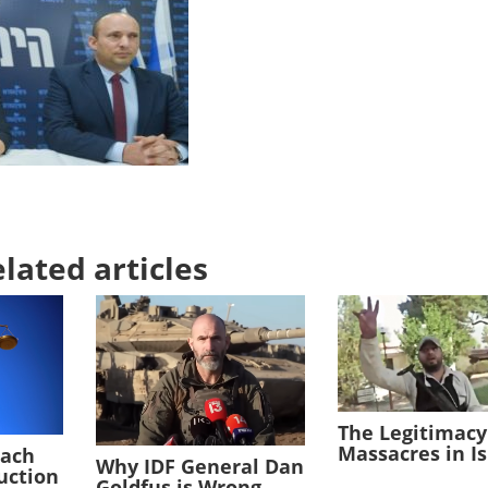
lated articles
The Legitimacy
Massacres in I
each
Why IDF General Dan
duction
Goldfus is Wrong