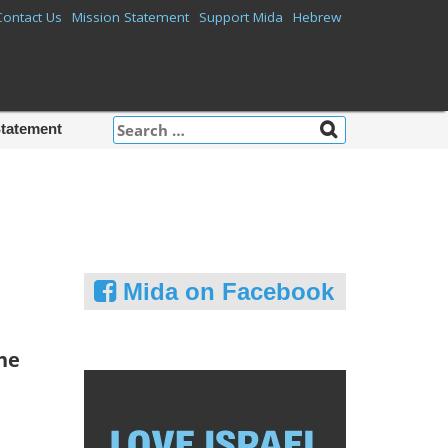
Contact Us
Mission Statement
Support Mida
Hebrew
Search
Statement
for:
Mida on Facebook
he