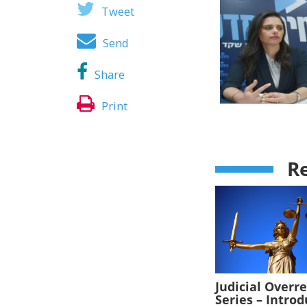
Tweet
Send
Share
Print
Re
Judicial Overr
Series – Intro