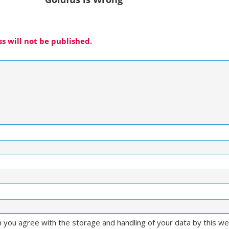
s will not be published.
m you agree with the storage and handling of your data by this w