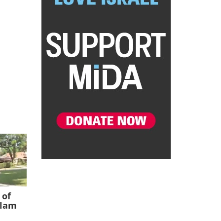
 of
slam