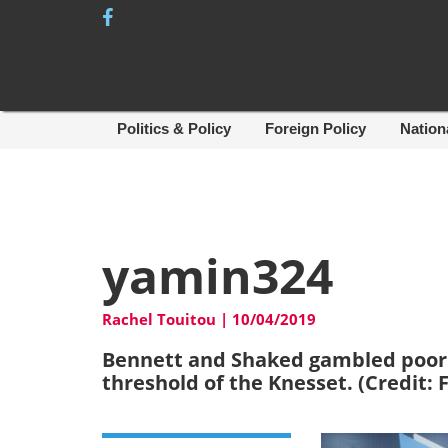
Skip
to
content
Politics & Policy
Foreign Policy
Nation
yamin324
Rachel Touitou
|
10/04/2019
Bennett and Shaked gambled poorly 
threshold of the Knesset. (Credit: 