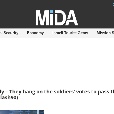
al Security
Economy
Israeli Tourist Gems
Mission 
– They hang on the soldiers’ votes to pass t
Flash90)