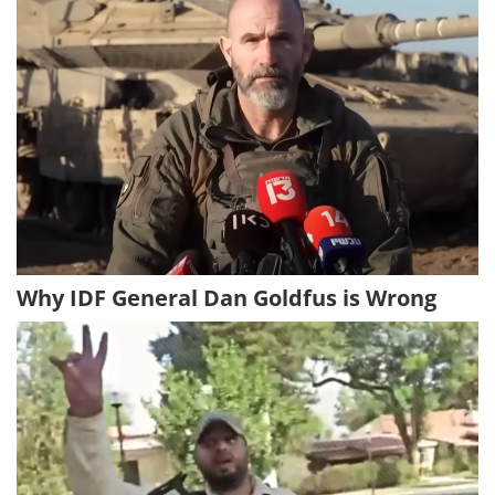
Why IDF General Dan Goldfus is Wrong