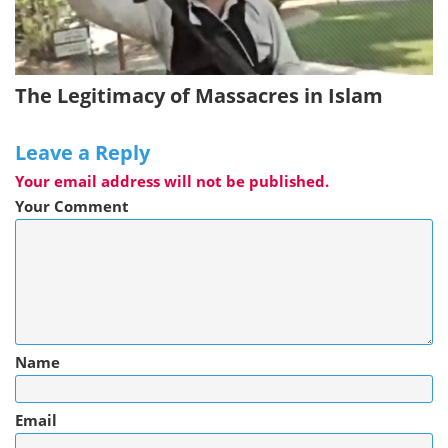
The Legitimacy of Massacres in Islam
Leave a Reply
Your email address will not be published.
Your Comment
Name
Email