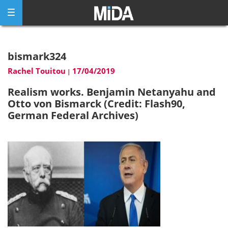
Skip
to
content
bismark324
Rachel Touitou
17/04/2019
|
Realism works. Benjamin Netanyahu and
Otto von Bismarck (Credit: Flash90,
German Federal Archives)