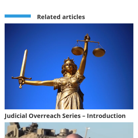
Related articles
Judicial Overreach Series – Introduction