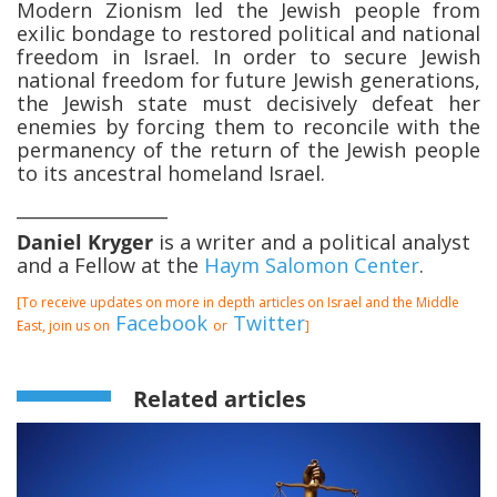
Modern Zionism led the Jewish people from
exilic bondage to restored political and national
freedom in Israel. In order to secure Jewish
national freedom for future Jewish generations,
the Jewish state must decisively defeat her
enemies by forcing them to reconcile with the
permanency of the return of the Jewish people
to its ancestral homeland Israel.
_________________
Daniel Kryger
is a writer and a political analyst
and a Fellow at the
Haym Salomon Center
.
[To receive updates on more in depth articles on Israel and the Middle
Facebook
Twitter
East, join us on
or
]
Related articles