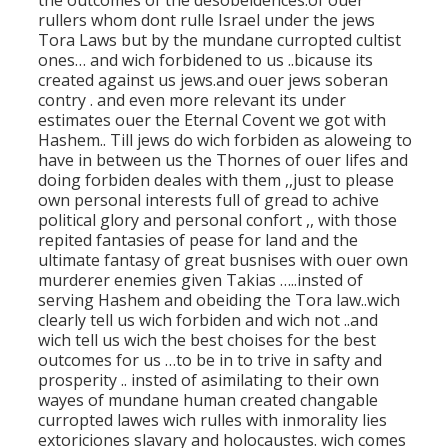
the outcomes of the desobeidences.of ouer
rullers whom dont rulle Israel under the jews
Tora Laws but by the mundane curropted cultist
ones… and wich forbidened to us ..bicause its
created against us jews.and ouer jews soberan
contry . and even more relevant its under
estimates ouer the Eternal Covent we got with
Hashem.. Till jews do wich forbiden as aloweing to
have in between us the Thornes of ouer lifes and
doing forbiden deales with them ,,just to please
own personal interests full of gread to achive
political glory and personal confort ,, with those
repited fantasies of pease for land and the
ultimate fantasy of great busnises with ouer own
murderer enemies given Takias …..insted of
serving Hashem and obeiding the Tora law..wich
clearly tell us wich forbiden and wich not ..and
wich tell us wich the best choises for the best
outcomes for us …to be in to trive in safty and
prosperity .. insted of asimilating to their own
wayes of mundane human created changable
curropted lawes wich rulles with inmorality lies
extoriciones slavary and holocaustes. wich comes