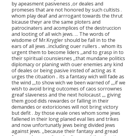
by apeasment pasiveness ,or deales and
promeses that are not honored by such cultists .
whom play deaf and arrrogant towards the thrut
bicause theyr are the same ploters and
patrocinaters and acomplices of the destruccion
and looting of all wich jews. … The words of
wisdome of Mr.Krygler should be fall in to the
ears of all jews ..including ouer rullers .. whom its
urgent them to become liders ,,and to grasp in to
their spiritual counsiesnes ,,that mundane politics
diplomacy or planing with ouer enemies any kind
of deales or being pasive insted of acting as it
urges the cituation .. its a fantasy wich will fade as
the wind ,,,to show wich we been warned of ,,,if we
wish to avoid bring outcomes of caos sorrownes
greaf slaveness and the next holocaust ,,, giving
them good dids rewardes or falling in their
demandes or extoriciones will not bring victory
but defit . .by those evale ones whom some jews
fallened in their long planed eval lies and trikes
and now unfortunatly jews being divided jews
against jews. ,,because their fantasy and gread