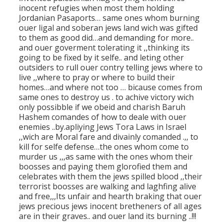
inocent refugies when most them holding
Jordanian Pasaports… same ones whom burning
ouer ligal and soberan jews land wich was gifted
to them as good did…and demanding for more..
and ouer goverment tolerating it ,,thinking its
going to be fixed by it selfe.. and leting other
outsiders to rull ouer contry telling jews where to
live ,,where to pray or where to build their
homes…and where not too … bicause comes from
same ones to destroy us . to achive victory wich
only possibble if we obeid and charish Baruh
Hashem comandes of how to deale with ouer
enemies ..by.apliying Jews Tora Laws in Israel
,,wich are Moral fare and divainly comanded .,, to
kill for selfe defense…the ones whom come to
murder us ,,,as same with the ones whom their
boosses and paying them glorofied them and
celebrates with them the jews spilled blood ,,their
terrorist boosses are walking and laghfing alive
and free,,,Its unfair and hearth braking that ouer
jews precious jews inocent bretheners of all ages
are in their graves.. and ouer land its burning ..!!!