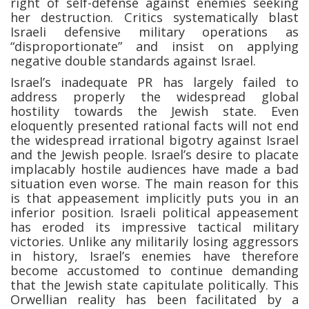
right of self-defense against enemies seeking
her destruction. Critics systematically blast
Israeli defensive military operations as
“disproportionate” and insist on applying
negative double standards against Israel.
Israel’s inadequate PR has largely failed to
address properly the widespread global
hostility towards the Jewish state. Even
eloquently presented rational facts will not end
the widespread irrational bigotry against Israel
and the Jewish people. Israel’s desire to placate
implacably hostile audiences have made a bad
situation even worse. The main reason for this
is that appeasement implicitly puts you in an
inferior position. Israeli political appeasement
has eroded its impressive tactical military
victories. Unlike any militarily losing aggressors
in history, Israel’s enemies have therefore
become accustomed to continue demanding
that the Jewish state capitulate politically. This
Orwellian reality has been facilitated by a