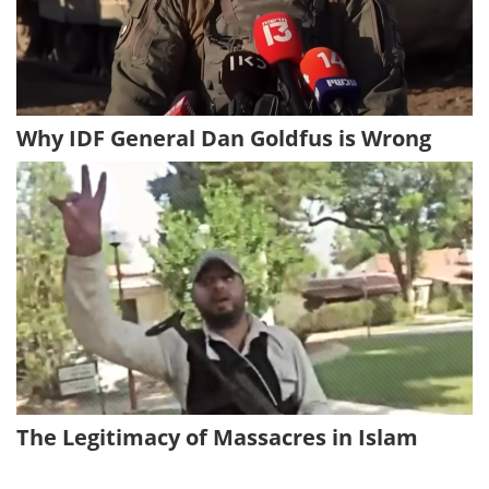
Why IDF General Dan Goldfus is Wrong
The Legitimacy of Massacres in Islam