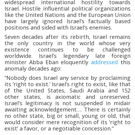
widespread international hostility towards
Israel. Hostile influential political organizations
like the United Nations and the European Union
have largely ignored Israel’s factually based
positions and sided with Israel’s enemies.
Seven decades after its rebirth, Israel remains
the only country in the world whose very
existence continues to be challenged
worldwide. Israel’s legendary late foreign
minister Abba Eban eloquently
addressed
this
anomaly decades ago:
“Nobody does Israel any service by proclaiming
its ‘right to exist.’ Israel’s right to exist, like that
of the United States, Saudi Arabia and 152
other states, is axiomatic and unreserved.
Israel’s legitimacy is not suspended in midair
awaiting acknowledgement…. There is certainly
no other state, big or small, young or old, that
would consider mere recognition of its ‘right to
exist’ a favor, or a negotiable concession.”