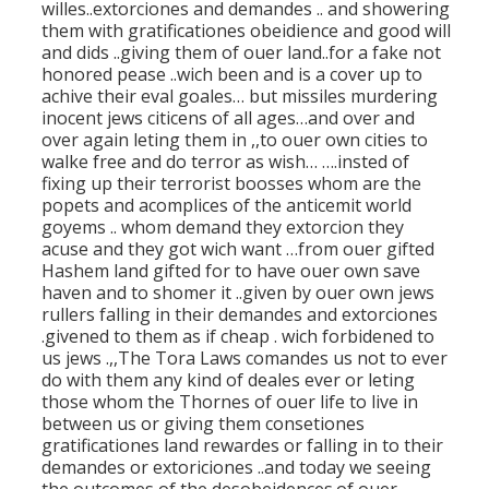
willes..extorciones and demandes .. and showering
them with gratificationes obeidience and good will
and dids ..giving them of ouer land..for a fake not
honored pease ..wich been and is a cover up to
achive their eval goales… but missiles murdering
inocent jews citicens of all ages…and over and
over again leting them in ,,to ouer own cities to
walke free and do terror as wish… ….insted of
fixing up their terrorist boosses whom are the
popets and acomplices of the anticemit world
goyems .. whom demand they extorcion they
acuse and they got wich want …from ouer gifted
Hashem land gifted for to have ouer own save
haven and to shomer it ..given by ouer own jews
rullers falling in their demandes and extorciones
.givened to them as if cheap . wich forbidened to
us jews .,,The Tora Laws comandes us not to ever
do with them any kind of deales ever or leting
those whom the Thornes of ouer life to live in
between us or giving them consetiones
gratificationes land rewardes or falling in to their
demandes or extoriciones ..and today we seeing