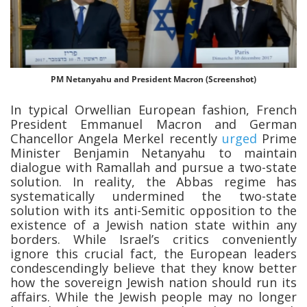
PM Netanyahu and President Macron (Screenshot)
In typical Orwellian European fashion, French
President Emmanuel Macron and German
Chancellor Angela Merkel recently
urged
Prime
Minister Benjamin Netanyahu to maintain
dialogue with Ramallah and pursue a two-state
solution. In reality, the Abbas regime has
systematically undermined the two-state
solution with its anti-Semitic opposition to the
existence of a Jewish nation state within any
borders. While Israel’s critics conveniently
ignore this crucial fact, the European leaders
condescendingly believe that they know better
how the sovereign Jewish nation should run its
affairs. While the Jewish people may no longer