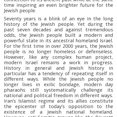
time inspiring an even brighter future for the
Jewish people.
Seventy years is a blink of an eye in the long
history of the Jewish people. Yet during the
past seven decades and against tremendous
odds, the Jewish people built a modern and
powerful state in its ancestral homeland Israel.
For the first time in over 2000 years, the Jewish
people is no longer homeless or defenseless.
However, like any complex human project,
modern Israel remains a work in progress.
History in general and Jewish history in
particular has a tendency of repeating itself in
different ways. While the Jewish people no
longer lives in exilic bondage, modern day
pharaohs still systematically challenge its
national and political freedom in different ways.
Iran’s Islamist regime and its allies constitute
the epicenter of today’s opposition to the
existence of a Jewish national homeland.