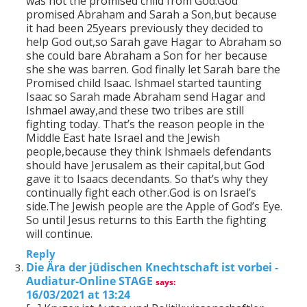
was not the promised child from God.God
promised Abraham and Sarah a Son,but because
it had been 25years previously they decided to
help God out,so Sarah gave Hagar to Abraham so
she could bare Abraham a Son for her because
she she was barren. God finally let Sarah bare the
Promised child Isaac. Ishmael started taunting
Isaac so Sarah made Abraham send Hagar and
Ishmael away,and these two tribes are still
fighting today. That’s the reason people in the
Middle East hate Israel and the Jewish
people,because they think Ishmaels defendants
should have Jerusalem as their capital,but God
gave it to Isaacs decendants. So that’s why they
continually fight each other.God is on Israel’s
side.The Jewish people are the Apple of God’s Eye.
So until Jesus returns to this Earth the fighting
will continue.
Reply
Die Ära der jüdischen Knechtschaft ist vorbei -
Audiatur-Online STAGE
says:
16/03/2021 at 13:24