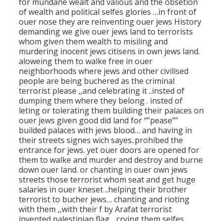
for mundane wealt and valious and the obsetion
of wealth and political selfes glories …in front of
ouer nose they are reinventing ouer jews History
demanding we give ouer jews land to terrorists
whom given them wealth to misiling and
murdering inocent jews citisens in own jews land.
aloweing them to walke free in ouer
neighborhoods where jews and other civilised
people are being buchered as the criminal
terrorist please ,,and celebrating it ..insted of
dumping them where they belong . insted of
leting or tolerating them building their palaces on
ouer jews given good did land for “”pease””
builded palaces with jews blood… and having in
their streets signes wich sayes..prohibed the
entrance for jews. yet ouer doors are opened for
them to walke and murder and destroy and burne
down ouer land. or chanting in ouer own jews
streets those terrorist whom seat and get huge
salaries in ouer kneset ..helping their brother
terrorist to bucher jews… chanting and rioting
with them ,,with their f by Arafat terrorist
invented palestinian flag .. crying them selfes