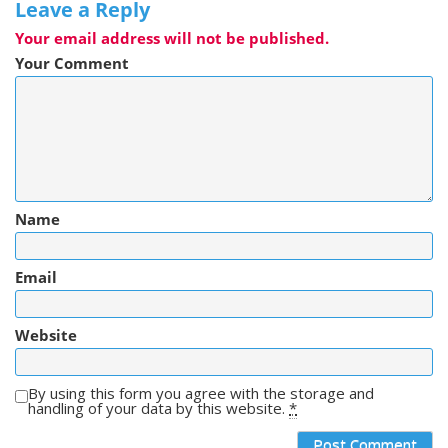
Leave a Reply
Your email address will not be published.
Your Comment
Name
Email
Website
By using this form you agree with the storage and
handling of your data by this website.
*