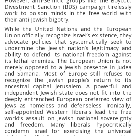
However, anti-Semitic groups like the Boycott
Divestment Sanction (BDS) campaign tirelessly
work to poison minds in the free world with
their anti-Jewish bigotry.
While the United Nations and the European
Union officially recognize Israel’s existence, they
advocate policies that systematically seek to
undermine the Jewish nation’s legitimacy and
ability to defend its national freedom against
its lethal enemies. The European Union is not
merely opposed to a Jewish presence in Judea
and Samaria. Most of Europe still refuses to
recognize the Jewish people’s return to its
ancestral capital Jerusalem. A powerful and
independent Jewish state does not fit into the
deeply entrenched European preferred view of
Jews as homeless and defenseless. Ironically,
self-appointed Western liberals lead the free
world’s assault on Jewish national sovereignty
and freedom. Many liberals hypocritically
condemn Israel for exercising the universal