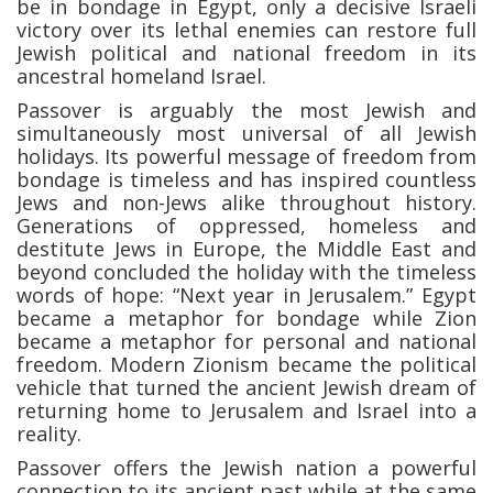
be in bondage in Egypt, only a decisive Israeli
victory over its lethal enemies can restore full
Jewish political and national freedom in its
ancestral homeland Israel.
Passover is arguably the most Jewish and
simultaneously most universal of all Jewish
holidays. Its powerful message of freedom from
bondage is timeless and has inspired countless
Jews and non-Jews alike throughout history.
Generations of oppressed, homeless and
destitute Jews in Europe, the Middle East and
beyond concluded the holiday with the timeless
words of hope: “Next year in Jerusalem.” Egypt
became a metaphor for bondage while Zion
became a metaphor for personal and national
freedom. Modern Zionism became the political
vehicle that turned the ancient Jewish dream of
returning home to Jerusalem and Israel into a
reality.
Passover offers the Jewish nation a powerful
connection to its ancient past while at the same