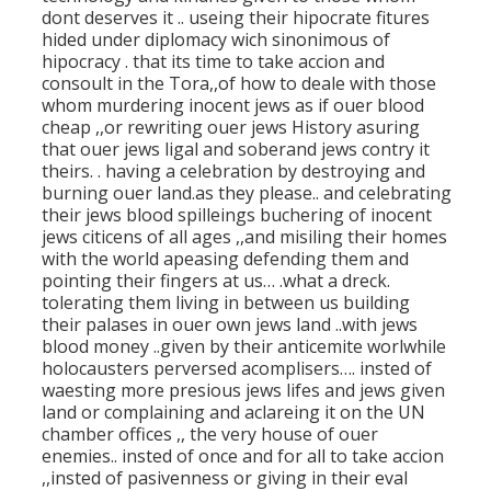
dont deserves it .. useing their hipocrate fitures
hided under diplomacy wich sinonimous of
hipocracy . that its time to take accion and
consoult in the Tora,,of how to deale with those
whom murdering inocent jews as if ouer blood
cheap ,,or rewriting ouer jews History asuring
that ouer jews ligal and soberand jews contry it
theirs. . having a celebration by destroying and
burning ouer land.as they please.. and celebrating
their jews blood spilleings buchering of inocent
jews citicens of all ages ,,and misiling their homes
with the world apeasing defending them and
pointing their fingers at us… .what a dreck.
tolerating them living in between us building
their palases in ouer own jews land ..with jews
blood money ..given by their anticemite worlwhile
holocausters perversed acomplisers…. insted of
waesting more presious jews lifes and jews given
land or complaining and aclareing it on the UN
chamber offices ,, the very house of ouer
enemies.. insted of once and for all to take accion
,,insted of pasivenness or giving in their eval