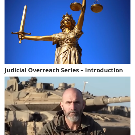
Judicial Overreach Series – Introduction