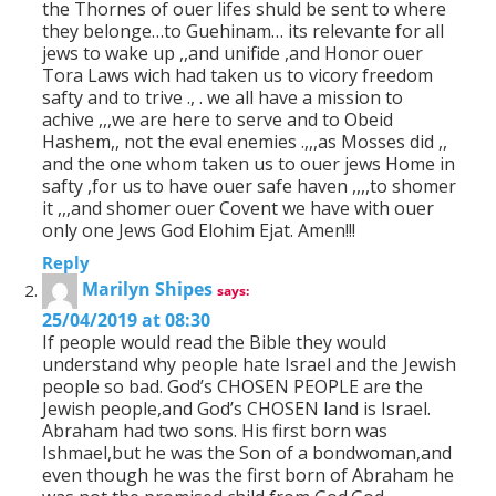
the Thornes of ouer lifes shuld be sent to where
they belonge…to Guehinam… its relevante for all
jews to wake up ,,and unifide ,and Honor ouer
Tora Laws wich had taken us to vicory freedom
safty and to trive ., . we all have a mission to
achive ,,,we are here to serve and to Obeid
Hashem,, not the eval enemies .,,,as Mosses did ,,
and the one whom taken us to ouer jews Home in
safty ,for us to have ouer safe haven ,,,,to shomer
it ,,,and shomer ouer Covent we have with ouer
only one Jews God Elohim Ejat. Amen!!!
Reply
Marilyn Shipes
says:
25/04/2019 at 08:30
If people would read the Bible they would
understand why people hate Israel and the Jewish
people so bad. God’s CHOSEN PEOPLE are the
Jewish people,and God’s CHOSEN land is Israel.
Abraham had two sons. His first born was
Ishmael,but he was the Son of a bondwoman,and
even though he was the first born of Abraham he