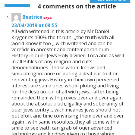
4 comments on the article
Beatrice
says:
23/04/2019 at 09:55
All wich writened in this article by Mr.Daniel
Kryger its 100% the thruth ,,,the truth wich all
world know it too ,, wich writened and can be
verefide in ancester and contemporanioum
History in ouer Jews Holy divined Tora and as well
in all Bibles of any religion and cults
denominationes . those whom knows and
simulate ignorance or puting a deaf ear to it or
reinventing jews History in their own perversed
interest are same ones whom ploting and living
for the destruccion of all wich jews….after being
remainded them with pruves over and over again
about the absolut truth,ligallity and soberanity of
ouer jews contry ..,,wich meanes jews should not
put efort and time convinsing them over and over
again ,,with same resoultes..they all come with a
smile to see wath can grab of ouer advanced
technology and kindnes given to those whom