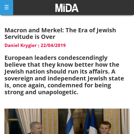
Skip
to
content
Macron and Merkel: The Era of Jewish
Servitude is Over
Daniel Krygier
22/04/2019
|
European leaders condescendingly
believe that they know better how the
Jewish nation should run its affairs. A
sovereign and independent Jewish state
is, once again, condemned for being
strong and unapologetic.