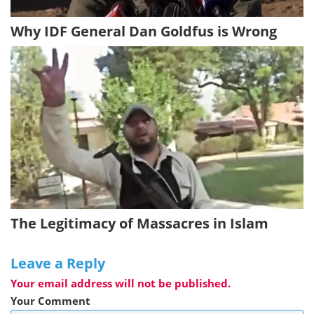
Why IDF General Dan Goldfus is Wrong
The Legitimacy of Massacres in Islam
Leave a Reply
Your email address will not be published.
Your Comment