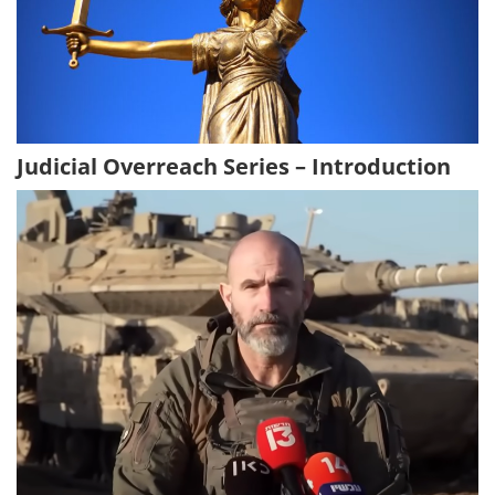
Judicial Overreach Series – Introduction