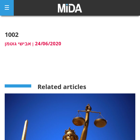
Skip
to
content
1002
אבישי גוטמן
24/06/2020
|
Related articles