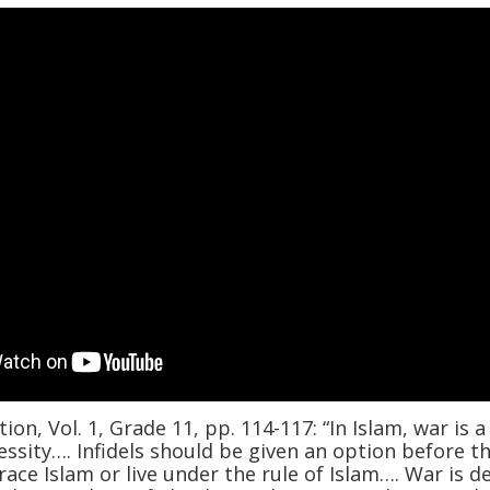
ion, Vol. 1, Grade 11, pp. 114-117: “In Islam, war is a
essity…. Infidels should be given an option before t
race Islam or live under the rule of Islam…. War is d