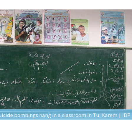
suicide bombings hang in a classroom in Tul Karem | IDF