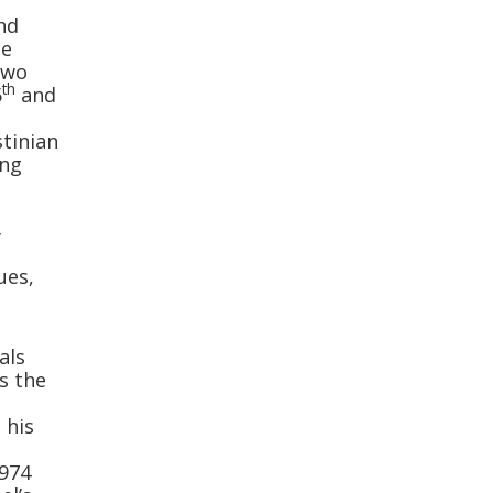
and
he
two
th
5
and
stinian
ing
y
ues,
als
as the
 his
974