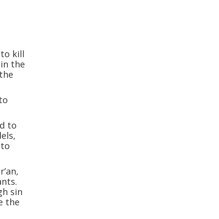
to kill
 in the
 the
to
ed to
dels,
 to
r’an,
ants.
gh sin
e the