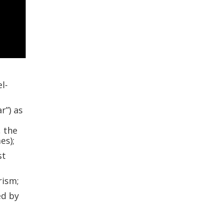
l-
r”) as
, the
es);
st
rism;
ed by