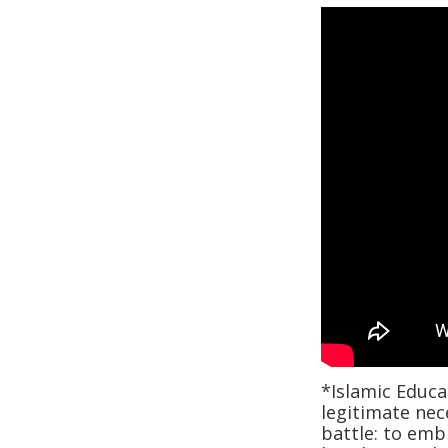
*Islamic Educat
legitimate nec
battle: to emb