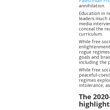
Palestinian Ph
annihilation.
Education in n
leaders much m
media intervie
conceal the re
curriculum.
While free soc
enlightenment,
rogue regimes
goals and brai
including the 
While free soc
peaceful-coexi
regimes exploi
intolerance, a
The 2020
highlight