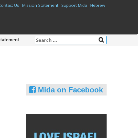
Contact Us
Mission Statement
Support Mida
Hebrew
Search
Statement
for:
Mida on Facebook