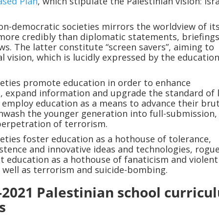
ased Plan
, which stipulate the Palestinian vision: Isra
on-democratic societies mirrors the worldview of it
ore credibly than diplomatic statements, briefing
ws. The latter constitute “screen savers”, aiming to
al vision, which is lucidly expressed by the education
ieties promote education in order to enhance
 expand information and upgrade the standard of l
 employ education as a means to advance their brut
nwash the younger generation into full-submission,
perpetration of terrorism.
ieties foster education as a hothouse of tolerance,
stence and innovative ideas and technologies, rogu
t education as a hothouse of fanaticism and violent
s well as terrorism and suicide-bombing.
-2021 Palestinian school curricu
s