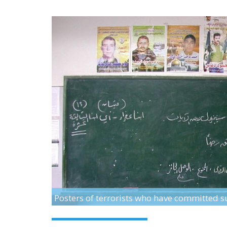
Posters of terrorists who have committed 