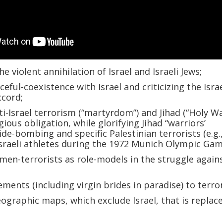
he violent annihilation of Israel and Israeli Jews;
eful-coexistence with Israel and criticizing the Israe
ccord;
ti-Israel terrorism (“martyrdom”) and Jihad (“Holy Wa
gious obligation, while glorifying Jihad “warriors’
ide-bombing and specific Palestinian terrorists (e.g.
sraeli athletes during the 1972 Munich Olympic Gam
men-terrorists as role-models in the struggle again
ements (including virgin brides in paradise) to terro
graphic maps, which exclude Israel, that is replac