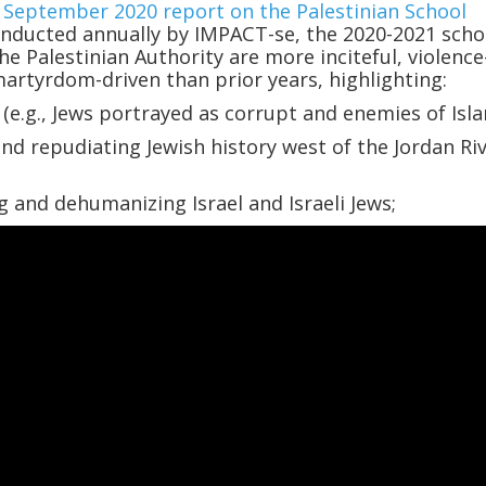
a
September 2020 report on the Palestinian School
onducted annually by IMPACT-se, the 2020-2021 scho
he Palestinian Authority are more inciteful, violence
artyrdom-driven than prior years, highlighting:
(e.g., Jews portrayed as corrupt and enemies of Isla
d repudiating Jewish history west of the Jordan Riv
g and dehumanizing Israel and Israeli Jews;