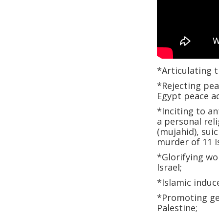
*Articulating t
*Rejecting peac
Egypt peace a
*Inciting to an
a personal reli
(mujahid), suic
murder of 11 I
*Glorifying wo
Israel;
*Islamic induc
*Promoting geo
Palestine;