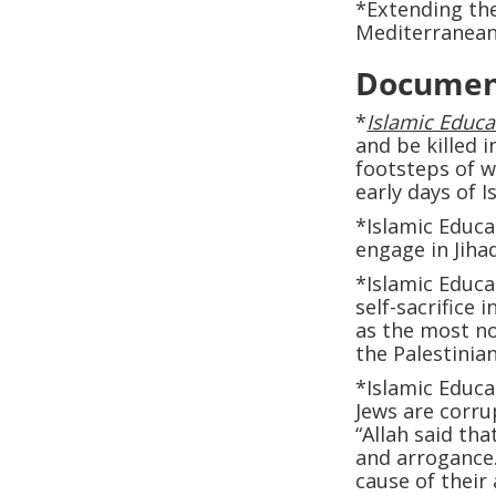
*Extending the
Mediterranean
Documen
*
Islamic Educat
and be killed i
footsteps of 
early days of I
*Islamic Educa
engage in Jiha
*Islamic Educat
self-sacrifice 
as the most nob
the Palestinian
*Islamic Educat
Jews are corru
“Allah said tha
and arrogance…
cause of their 