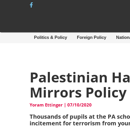
Skip
to
content
Politics & Policy
Foreign Policy
Nation
Palestinian Ha
Mirrors Policy
Yoram Ettinger
|
07/10/2020
Thousands of pupils at the PA sch
incitement for terrorism from you