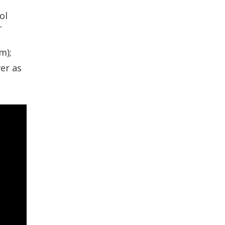
ol
-
m);
er as