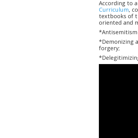
According to 
Curriculum
, c
textbooks of t
oriented and m
*Antisemitism 
*Demonizing an
forgery;
*Delegitimizin