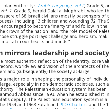
tinian Authority’s
Arabic Language, Vol 2
, Grade 5, 
Vol. 1
, Grade 9, herald Dalal al-Mughrabi, who led t
sacre of 38 Israeli civilians (mostly passengers of 
 buses), including 13 children and wounding 72. The 
 encouraged to become “martyrs” and follow in the
the crown of the nation” and “the role model of Pale
hose struggle portrays challenge and heroism, mak
mortal in our hearts and minds.”
n mirrors leadership and societ
e most authentic reflection of the identity, core val
record, worldview and vision of the architects of the
em and (subsequently) the society at-large.
s a major role in shaping the personality of individu
-large, especially in non-democratic societies, such 
thority. The Palestinian education system has been
ahmoud Abbas since 1993, when he established it in
afat’s deputy. The Palestinian education system is a
the 1959 and 1968 Fatah and
PLO Charters
and the 1