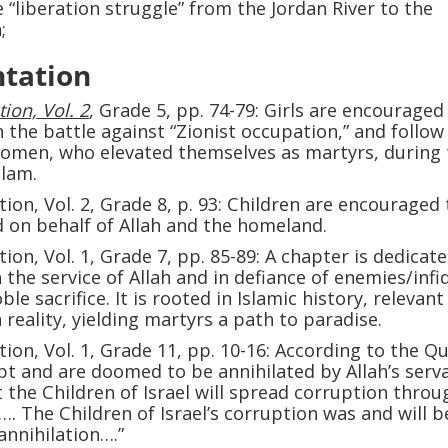
 “liberation struggle” from the Jordan River to the
;
tation
ion, Vol. 2
, Grade 5, pp. 74-79: Girls are encouraged 
n the battle against “Zionist occupation,” and follow
women, who elevated themselves as martyrs, during
slam.
tion, Vol. 2, Grade 8, p. 93: Children are encouraged 
d on behalf of Allah and the homeland.
ion, Vol. 1, Grade 7, pp. 85-89: A chapter is dedicat
in the service of Allah and in defiance of enemies/infi
le sacrifice. It is rooted in Islamic history, relevant
 reality, yielding martyrs a path to paradise.
ion, Vol. 1, Grade 11, pp. 10-16: According to the Qu
pt and are doomed to be annihilated by Allah’s serv
t the Children of Israel will spread corruption throu
. The Children of Israel’s corruption was and will b
annihilation….”