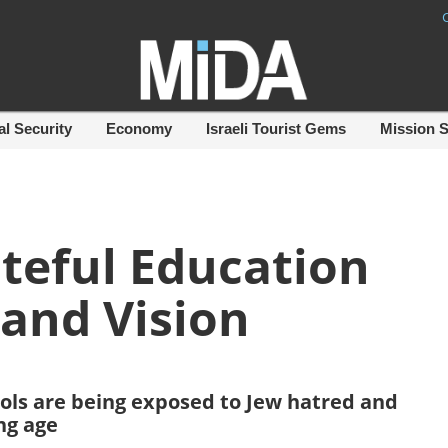
al Security
Economy
Israeli Tourist Gems
Mission 
teful Education
 and Vision
ools are being exposed to Jew hatred and
ng age