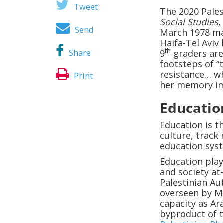
Tweet
The 2020 Pales
Social Studies, 
Send
March 1978 mas
Haifa-Tel Aviv
th
Share
9
graders are
footsteps of “
resistance… w
Print
her memory im
Educatio
Education is th
culture, track 
education syst
Education play
and society at
Palestinian Au
overseen by M
capacity as Ar
byproduct of 