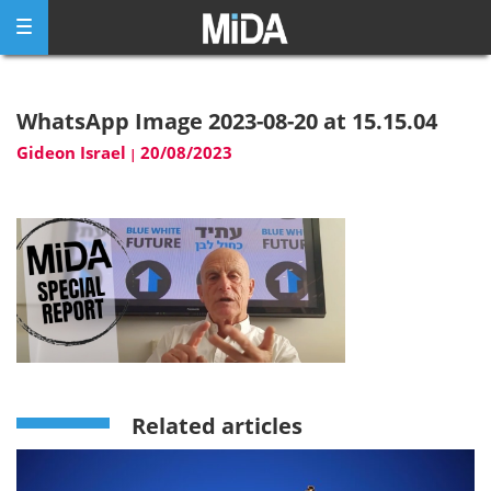
Skip
to
content
WhatsApp Image 2023-08-20 at 15.15.04
Gideon Israel
20/08/2023
|
Related articles