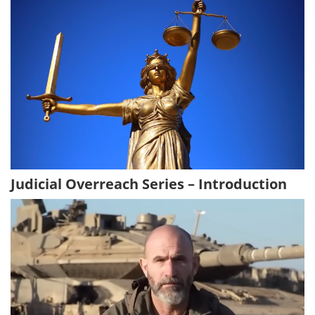
Judicial Overreach Series – Introduction