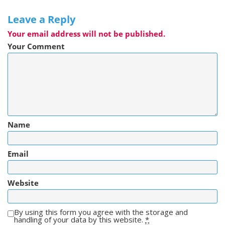
Leave a Reply
Your email address will not be published.
Your Comment
Name
Email
Website
By using this form you agree with the storage and
handling of your data by this website.
*