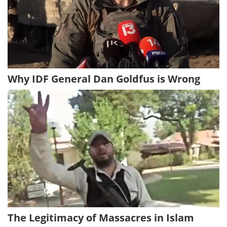
Why IDF General Dan Goldfus is Wrong
The Legitimacy of Massacres in Islam