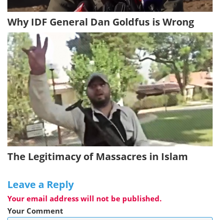
Why IDF General Dan Goldfus is Wrong
The Legitimacy of Massacres in Islam
Leave a Reply
Your email address will not be published.
Your Comment