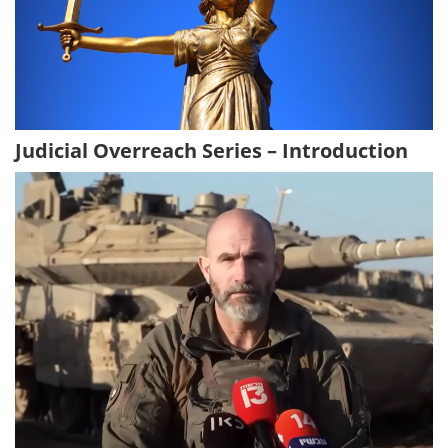
Judicial Overreach Series – Introduction