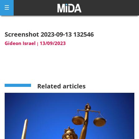
Skip
to
content
Screenshot 2023-09-13 132546
Gideon Israel
13/09/2023
|
Related articles