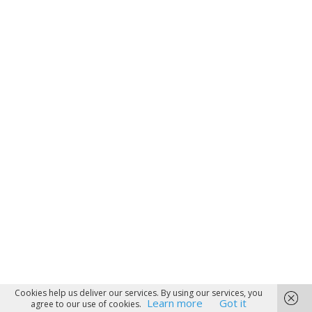
Cookies help us deliver our services. By using our services, you
Learn more
Got it
agree to our use of cookies.