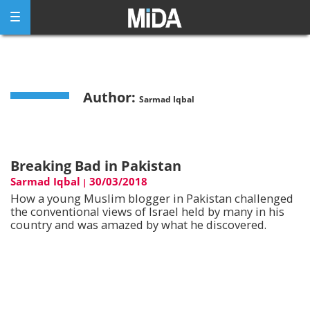
Skip
to
content
Author:
Sarmad Iqbal
Breaking Bad in Pakistan
Sarmad Iqbal
30/03/2018
|
How a young Muslim blogger in Pakistan challenged
the conventional views of Israel held by many in his
country and was amazed by what he discovered.