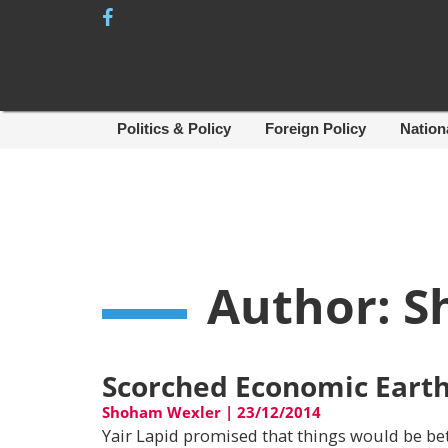
Skip
to
content
Politics & Policy
Foreign Policy
Nation
Author:
S
Scorched Economic Eart
Shoham Wexler
|
23/12/2014
Yair Lapid promised that things would be bet