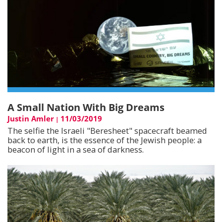
A Small Nation With Big Dreams
Justin Amler
11/03/2019
|
The selfie the Israeli "Beresheet" spacecraft beamed
back to earth, is the essence of the Jewish people: a
beacon of light in a sea of darkness.