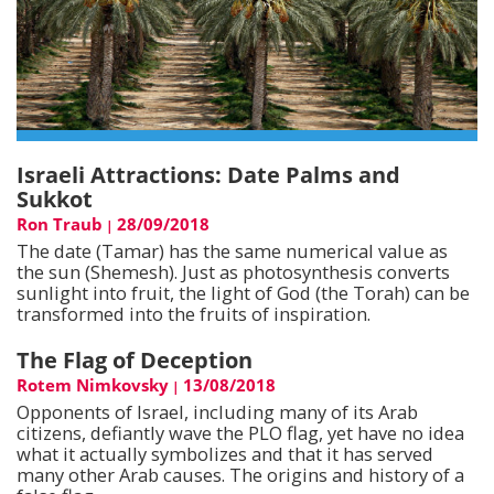
Israeli Attractions: Date Palms and
Sukkot
Ron Traub
28/09/2018
|
The date (Tamar) has the same numerical value as
the sun (Shemesh). Just as photosynthesis converts
sunlight into fruit, the light of God (the Torah) can be
transformed into the fruits of inspiration.
The Flag of Deception
Rotem Nimkovsky
13/08/2018
|
Opponents of Israel, including many of its Arab
citizens, defiantly wave the PLO flag, yet have no idea
what it actually symbolizes and that it has served
many other Arab causes. The origins and history of a