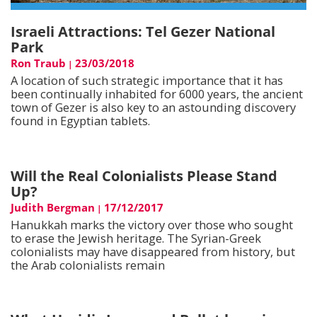
Israeli Attractions: Tel Gezer National
Park
Ron Traub
23/03/2018
|
A location of such strategic importance that it has
been continually inhabited for 6000 years, the ancient
town of Gezer is also key to an astounding discovery
found in Egyptian tablets.
Will the Real Colonialists Please Stand
Up?
Judith Bergman
17/12/2017
|
Hanukkah marks the victory over those who sought
to erase the Jewish heritage. The Syrian-Greek
colonialists may have disappeared from history, but
the Arab colonialists remain