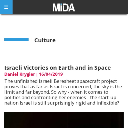
Skip
to
content
Culture
Israeli Victories on Earth and in Space
Daniel Krygier
16/04/2019
|
The unfinished Israeli Beresheet spacecraft project
proves that as far as Israel is concerned, the sky is the
limit and far beyond. So why - when it comes to
politics and confronting her enemies - the start-up
nation Israel is still surprisingly rigid and inflexible?