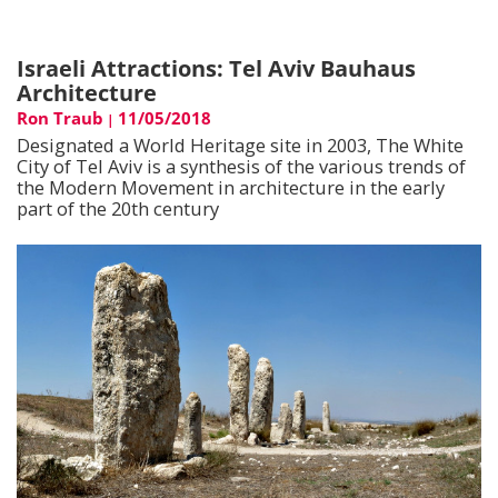
Israeli Attractions: Tel Aviv Bauhaus
Architecture
Ron Traub
11/05/2018
|
Designated a World Heritage site in 2003, The White
City of Tel Aviv is a synthesis of the various trends of
the Modern Movement in architecture in the early
part of the 20th century