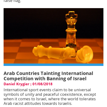
false flag.
Arab Countries Tainting International
Competition with Banning of Israel
Daniel Krygier
01/08/2018
|
International sport events claim to be universal
symbols of unity and peaceful coexistence, except
when it comes to Israel, where the world tolerates
Arab racist attitudes towards Israelis.