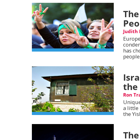
The
Peo
Judith
Europe
condem
has ch
people
Isr
the
Ron Tr
Unique
a littl
the Yis
The