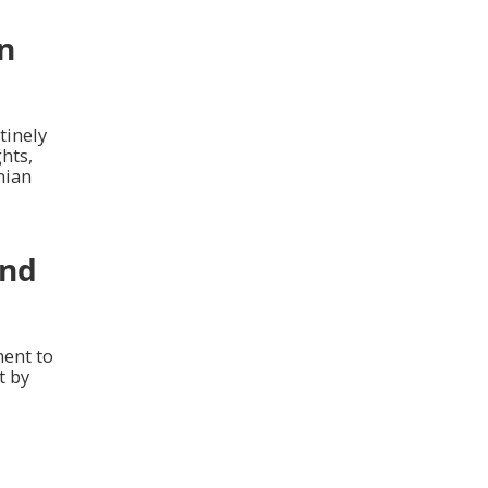
an
tinely
hts,
nian
and
ment to
t by