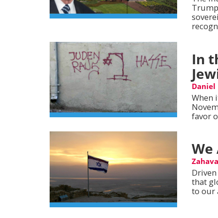
Trump’
sovere
recogni
In 
Jew
Daniel
When i
Novemb
favor o
We 
Zahava
Driven 
that g
to our