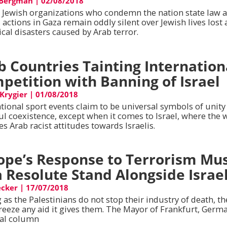
 Bergman
|
02/08/2018
l Jewish organizations who condemn the nation state law 
s actions in Gaza remain oddly silent over Jewish lives lost
cal disasters caused by Arab terror.
b Countries Tainting Internation
petition with Banning of Israel
 Krygier
|
01/08/2018
ational sport events claim to be universal symbols of unity
ul coexistence, except when it comes to Israel, where the 
es Arab racist attitudes towards Israelis.
ope’s Response to Terrorism Mu
a Resolute Stand Alongside Israe
cker
|
17/07/2018
 as the Palestinians do not stop their industry of death, t
reeze any aid it gives them. The Mayor of Frankfurt, Germa
ial column