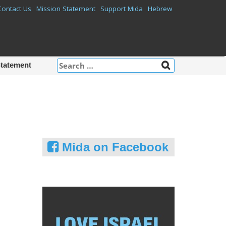
Contact Us
Mission Statement
Support Mida
Hebrew
Search
Statement
for:
Mida on Facebook
m