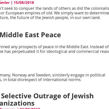
 Amler
|
15/08/2018
t seek to conquer the lands of others as did the colonialis
h or European empires of old. We simply want to determin
ture, the future of the Jewish people, in our own land.
 Middle East Peace
ined any prospects of peace in the Middle East. Instead of
pe has perpetuated it for ideological and commercial reas
rmany, Norway and Sweden, sinisterly engage in political
 in total disrespect of international norms
 Selective Outrage of Jewish
anizations