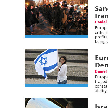
San
Ira
Daniel
Europe
critici
profits
being o
Eur
Dem
Daniel
Europe
tragedi
consta
ability
Isr