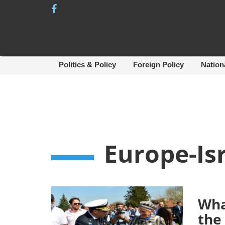
Skip
to
content
Politics & Policy
Foreign Policy
Nation
Europe-Is
Wha
the