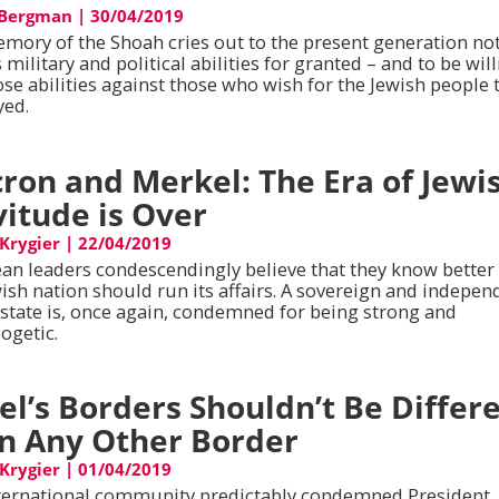
 Bergman
|
30/04/2019
mory of the Shoah cries out to the present generation not
s military and political abilities for granted – and to be wil
ose abilities against those who wish for the Jewish people 
yed.
ron and Merkel: The Era of Jewi
vitude is Over
 Krygier
|
22/04/2019
an leaders condescendingly believe that they know bette
wish nation should run its affairs. A sovereign and indepen
 state is, once again, condemned for being strong and
ogetic.
ael’s Borders Shouldn’t Be Differ
n Any Other Border
 Krygier
|
01/04/2019
ternational community predictably condemned President