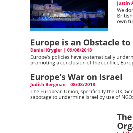
Justin
We don'
Britis
own fu
Europe is an Obstacle to
Daniel Krygier
|
09/08/2018
Europe's policies have systematically underm
promoting a conclusion of the conflict, Euro
Europe’s War on Israel
Judith Bergman
|
08/08/2018
The European Union, specifically the UK, Ge
sabotage to undermine Israel by use of NGOs,
The
Org