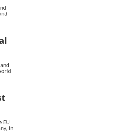
and
 and
al
 and
world
st
l
he EU
ny, in