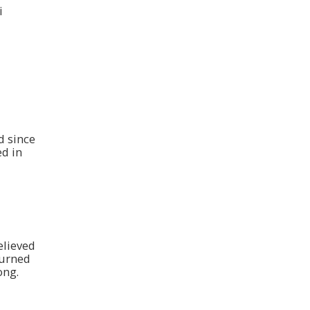
i
d since
d in
elieved
turned
ong.