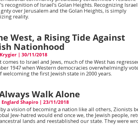
s recognition of Israel’s Golan Heights. Recognizing Israel
ignty over Jerusalem and the Golan Heights, is simply
zing reality.
the West, a Rising Tide Against
ish Nationhood
 Krygier
|
30/11/2018
t comes to Israel and Jews, much of the West has regresse
er 1947 when Western democracies overwhelmingly vote
f welcoming the first Jewish state in 2000 years.
Always Walk Alone
 Englard Shapiro
|
23/11/2018
by a vision of becoming a nation like all others, Zionists b
lobal Jew-hatred would end once we, the Jewish people, re
 ancestral lands and reestablished our state. They were wr