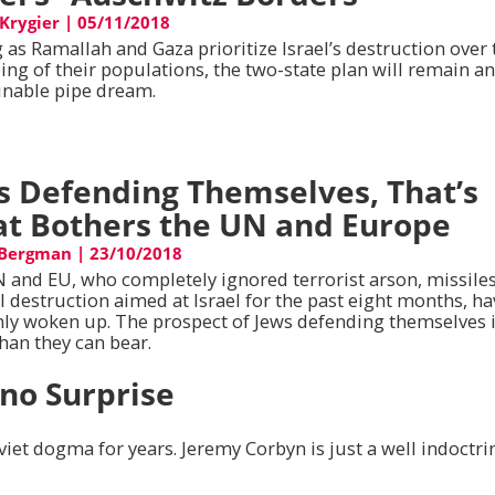
 Krygier
|
05/11/2018
 as Ramallah and Gaza prioritize Israel’s destruction over 
ing of their populations, the two-state plan will remain a
inable pipe dream.
s Defending Themselves, That’s
t Bothers the UN and Europe
 Bergman
|
23/10/2018
 and EU, who completely ignored terrorist arson, missile
l destruction aimed at Israel for the past eight months, h
ly woken up. The prospect of Jews defending themselves 
han they can bear.
 no Surprise
viet dogma for years. Jeremy Corbyn is just a well indoctri