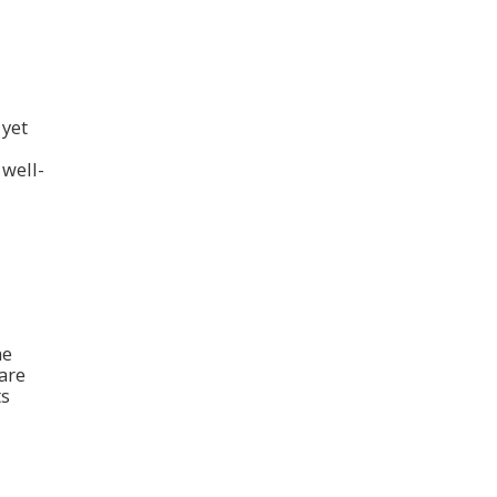
 yet
 well-
he
 are
ts