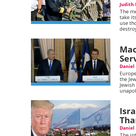
Judith
The me
take it
use th
destro
Mac
Ser
Daniel
Europe
the Je
Jewish
unapol
Isr
Tha
Daniel
The in