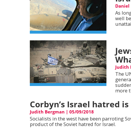
Daniel
As long
well be
unatta
Jew
Wha
Judith
The UN
genera
sudden
more t
Corbyn’s Israel hatred is
Judith Bergman
|
05/09/2018
Socialists in the west have been parroting So
product of the Soviet hatred for Israel.