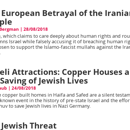
 European Betrayal of the Irani
ple
 Bergman
|
28/08/2018
, which claims to care deeply about human rights and rou
ns Israel while falsely accusing it of breaching human rig
osen to support the Islamo-fascist mullahs against the Ira
.
aeli Attractions: Copper Houses 
 Saving of Jewish Lives
aub
|
24/08/2018
 copper built homes in Haifa and Safed are a silent testa
e known event in the history of pre-state Israel and the effor
huv to save Jewish lives in Nazi Germany.
 Jewish Threat