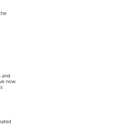
the
n
s and
ave now
is
nated