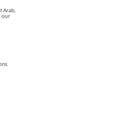
t Arab,
e our
ons.