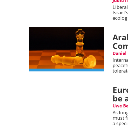
Judith
Libera
Israel'
ecologi
Ara
Com
Daniel
Intern
peacef
tolerat
Eur
be 
Uwe Be
As long
must f
a spec