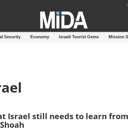
al Security
Economy
Israeli Tourist Gems
Mission 
rael
t Israel still needs to learn fro
 Shoah