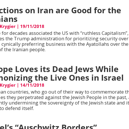
ctions on Iran are Good for the
nians
 Krygier
|
19/11/2018
 for decades associated the US with “ruthless Capitalism”,
zes the Trump administration for prioritizing security over
, cynically preferring business with the Ayatollahs over the
f the Iranian people.
ope Loves its Dead Jews While
onizing the Live Ones in Israel
 Krygier
|
14/11/2018
an countries, who go out of their way to commemorate t
es they perpetrated against the Jewish People in the past,
ntly undermining the sovereignty of the Jewish state and i
 to defend itself.
ael’s “Auschwitz Borders”