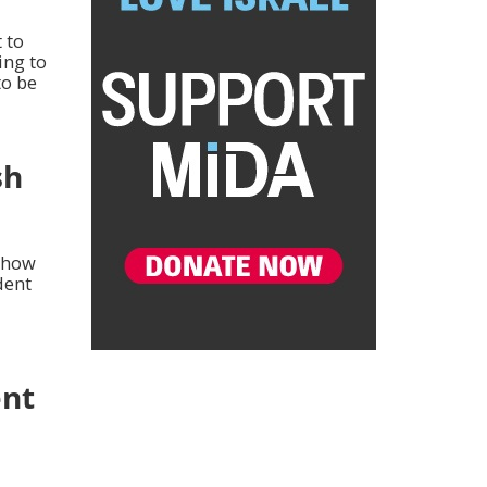
 to
ling to
to be
sh
r how
dent
ent