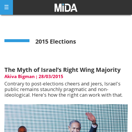
Skip
to
content
2015 Elections
The Myth of Israel’s Right Wing Majority
Akiva Bigman
28/03/2015
|
Contrary to post-elections cheers and jeers, Israel's
public remains staunchly pragmatic and non-
ideological. Here's how the right can work with that.