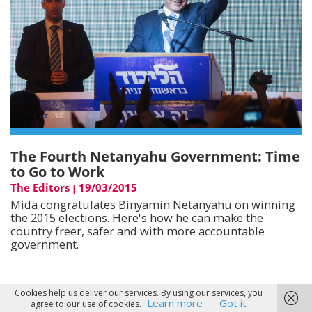
The Fourth Netanyahu Government: Time
to Go to Work
The Editors
19/03/2015
|
Mida congratulates Binyamin Netanyahu on winning
the 2015 elections. Here's how he can make the
country freer, safer and with more accountable
government.
Cookies help us deliver our services. By using our services, you
Learn more
Got it
agree to our use of cookies.