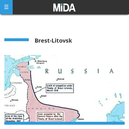
Skip
to
content
Brest-Litovsk