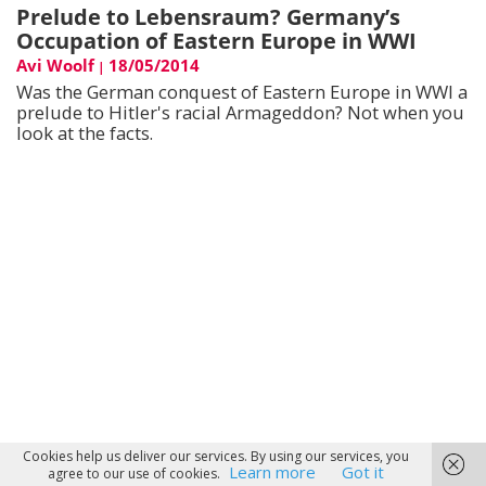
Prelude to Lebensraum? Germany’s
Occupation of Eastern Europe in WWI
Avi Woolf
18/05/2014
|
Was the German conquest of Eastern Europe in WWI a
prelude to Hitler's racial Armageddon? Not when you
look at the facts.
Cookies help us deliver our services. By using our services, you
Learn more
Got it
agree to our use of cookies.