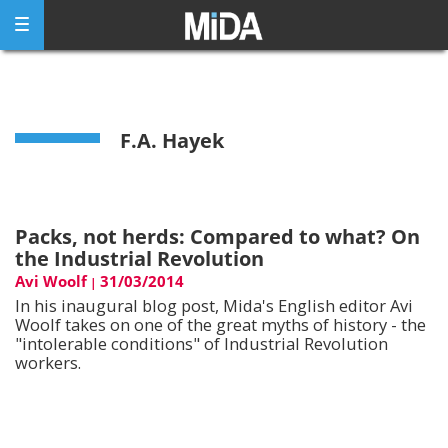
Skip
to
content
F.A. Hayek
Packs, not herds: Compared to what? On
the Industrial Revolution
Avi Woolf
31/03/2014
|
In his inaugural blog post, Mida's English editor Avi
Woolf takes on one of the great myths of history - the
"intolerable conditions" of Industrial Revolution
workers.