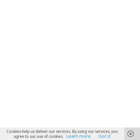
Cookies help us deliver our services. By using our services, you
Learn more
Got it
agree to our use of cookies.