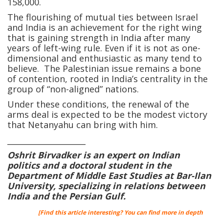
158,000.
The flourishing of mutual ties between Israel
and India is an achievement for the right wing
that is gaining strength in India after many
years of left-wing rule. Even if it is not as one-
dimensional and enthusiastic as many tend to
believe. The Palestinian issue remains a bone
of contention, rooted in India’s centrality in the
group of “non-aligned” nations.
Under these conditions, the renewal of the
arms deal is expected to be the modest victory
that Netanyahu can bring with him.
____________________
Oshrit Birvadker is an expert on Indian
politics and a doctoral student in the
Department of Middle East Studies at Bar-Ilan
University, specializing in relations between
India and the Persian Gulf.
[Find this article interesting? You can find more in depth