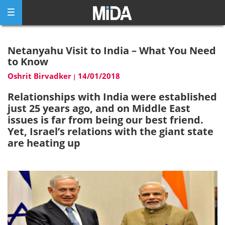
Skip
to
content
Netanyahu Visit to India – What You Need
to Know
Oshrit Birvadker
14/01/2018
|
Relationships with India were established
just 25 years ago, and on Middle East
issues is far from being our best friend.
Yet, Israel’s relations with the giant state
are heating up