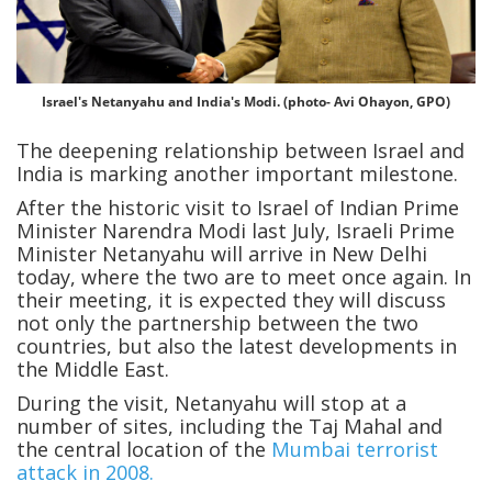
Israel's Netanyahu and India's Modi. (photo- Avi Ohayon, GPO)
The deepening relationship between Israel and
India is marking another important milestone.
After the historic visit to Israel of Indian Prime
Minister Narendra Modi last July, Israeli Prime
Minister Netanyahu will arrive in New Delhi
today, where the two are to meet once again. In
their meeting, it is expected they will discuss
not only the partnership between the two
countries, but also the latest developments in
the Middle East.
During the visit, Netanyahu will stop at a
number of sites, including the Taj Mahal and
the central location of the
Mumbai terrorist
attack in 2008.