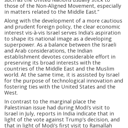
those of the Non-Aligned Movement, especially
in matters related to the Middle East.”
Along with the development of a more cautious
and prudent foreign policy, the clear economic
interest vis-à-vis Israel serves India’s aspiration
to shape its national image as a developing
superpower. As a balance between the Israeli
and Arab considerations, the Indian
establishment devotes considerable effort in
preserving its broad interests with the
countries of the Middle East and the Muslim
world. At the same time, it is assisted by Israel
for the purpose of technological innovation and
fostering ties with the United States and the
West.
In contrast to the marginal place the
Palestinian issue had during Modi’s visit to
Israel in July, reports in India indicate that in
light of the vote against Trump’s decision, and
that in light of Modi’s first visit to Ramallah