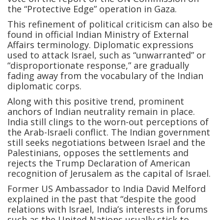
the “Protective Edge” operation in Gaza.
This refinement of political criticism can also be
found in official Indian Ministry of External
Affairs terminology. Diplomatic expressions
used to attack Israel, such as “unwarranted” or
“disproportionate response,” are gradually
fading away from the vocabulary of the Indian
diplomatic corps.
Along with this positive trend, prominent
anchors of Indian neutrality remain in place.
India still clings to the worn-out perceptions of
the Arab-Israeli conflict. The Indian government
still seeks negotiations between Israel and the
Palestinians, opposes the settlements and
rejects the Trump Declaration of American
recognition of Jerusalem as the capital of Israel.
Former US Ambassador to India David Melford
explained in the past that “despite the good
relations with Israel, India’s interests in forums
such as the United Nations usually stick to