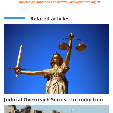
articles on Israel and the Middle East @
en.mida.org.il
]
Related articles
Judicial Overreach Series – Introduction