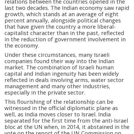
relations between the countries opened in the
last two decades. The Indian economy saw rapid
growth, which stands at an average of eight
percent annually, alongside political changes
that have given the country a more liberal-
capitalist character than in the past, reflected
in the reduction of government involvement in
the economy.
Under these circumstances, many Israeli
companies found their way into the Indian
market. The combination of Israeli human
capital and Indian ingenuity has been widely
reflected in deals involving arms, water sector
management and many other industries,
especially in the private sector.
This flourishing of the relationship can be
witnessed in the official diplomatic plane as
well, as India moves closer to Israel. India
separated for the first time from the anti-Israel
bloc at the UN when, in 2014, it abstained in the
vote on the report of the UN Commission on