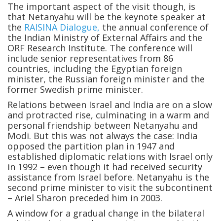
The important aspect of the visit though, is
that Netanyahu will be the keynote speaker at
the
RAISINA Dialogue,
the annual conference of
the Indian Ministry of External Affairs and the
ORF Research Institute. The conference will
include senior representatives from 86
countries, including the Egyptian foreign
minister, the Russian foreign minister and the
former Swedish prime minister.
Relations between Israel and India are on a slow
and protracted rise, culminating in a warm and
personal friendship between Netanyahu and
Modi. But this was not always the case: India
opposed the partition plan in 1947 and
established diplomatic relations with Israel only
in 1992 – even though it had received security
assistance from Israel before. Netanyahu is the
second prime minister to visit the subcontinent
– Ariel Sharon preceded him in 2003.
A window for a gradual change in the bilateral