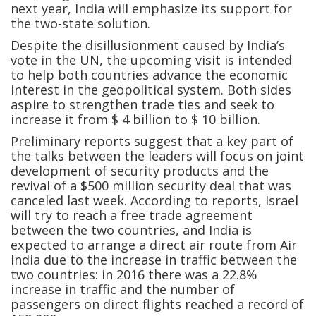
next year, India will emphasize its support for
the two-state solution.
Despite the disillusionment caused by India’s
vote in the UN, the upcoming visit is intended
to help both countries advance the economic
interest in the geopolitical system. Both sides
aspire to strengthen trade ties and seek to
increase it from $ 4 billion to $ 10 billion.
Preliminary reports suggest that a key part of
the talks between the leaders will focus on joint
development of security products and the
revival of a $500 million security deal that was
canceled last week. According to reports, Israel
will try to reach a free trade agreement
between the two countries, and India is
expected to arrange a direct air route from Air
India due to the increase in traffic between the
two countries: in 2016 there was a 22.8%
increase in traffic and the number of
passengers on direct flights reached a record of