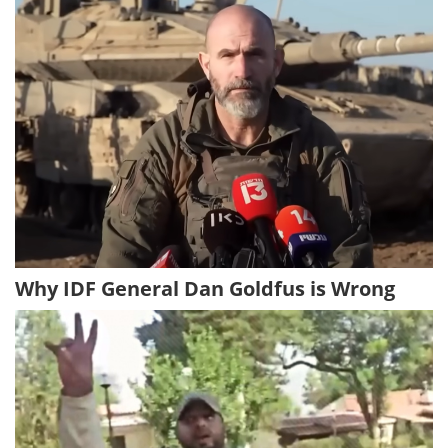
Why IDF General Dan Goldfus is Wrong