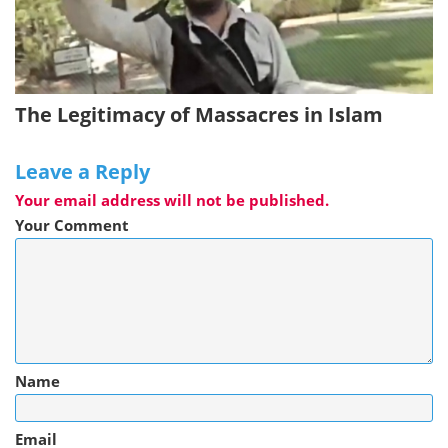
The Legitimacy of Massacres in Islam
Leave a Reply
Your email address will not be published.
Your Comment
Name
Email