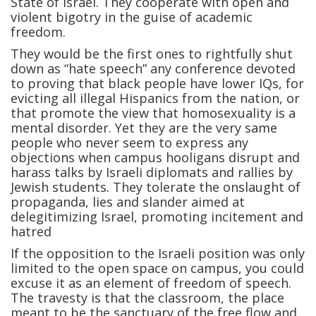
State of Israel. They cooperate with open and
violent bigotry in the guise of academic
freedom.
They would be the first ones to rightfully shut
down as “hate speech” any conference devoted
to proving that black people have lower IQs, for
evicting all illegal Hispanics from the nation, or
that promote the view that homosexuality is a
mental disorder. Yet they are the very same
people who never seem to express any
objections when campus hooligans disrupt and
harass talks by Israeli diplomats and rallies by
Jewish students. They tolerate the onslaught of
propaganda, lies and slander aimed at
delegitimizing Israel, promoting incitement and
hatred
If the opposition to the Israeli position was only
limited to the open space on campus, you could
excuse it as an element of freedom of speech.
The travesty is that the classroom, the place
meant to be the sanctuary of the free flow and