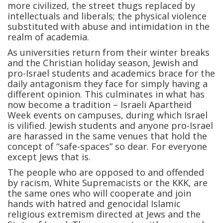
more civilized, the street thugs replaced by
intellectuals and liberals; the physical violence
substituted with abuse and intimidation in the
realm of academia.
As universities return from their winter breaks
and the Christian holiday season, Jewish and
pro-Israel students and academics brace for the
daily antagonism they face for simply having a
different opinion. This culminates in what has
now become a tradition – Israeli Apartheid
Week events on campuses, during which Israel
is vilified. Jewish students and anyone pro-Israel
are harassed in the same venues that hold the
concept of “safe-spaces” so dear. For everyone
except Jews that is.
The people who are opposed to and offended
by racism, White Supremacists or the KKK, are
the same ones who will cooperate and join
hands with hatred and genocidal Islamic
religious extremism directed at Jews and the