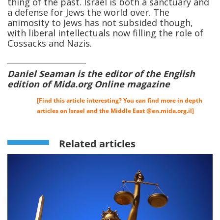
thing of the past. Israel is both a sanctuary and
a defense for Jews the world over. The
animosity to Jews has not subsided though,
with liberal intellectuals now filling the role of
Cossacks and Nazis.
____________________
Daniel Seaman is the editor of the English
edition of Mida.org Online magazine
[Find this article interesting? You can find more in depth
articles on Israel and the Middle East @
en.mida.org.il
]
Related articles