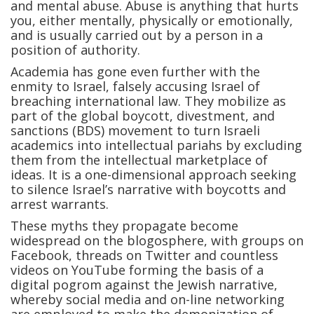
and mental abuse. Abuse is anything that hurts
you, either mentally, physically or emotionally,
and is usually carried out by a person in a
position of authority.
Academia has gone even further with the
enmity to Israel, falsely accusing Israel of
breaching international law. They mobilize as
part of the global boycott, divestment, and
sanctions (BDS) movement to turn Israeli
academics into intellectual pariahs by excluding
them from the intellectual marketplace of
ideas. It is a one-dimensional approach seeking
to silence Israel’s narrative with boycotts and
arrest warrants.
These myths they propagate become
widespread on the blogosphere, with groups on
Facebook, threads on Twitter and countless
videos on YouTube forming the basis of a
digital pogrom against the Jewish narrative,
whereby social media and on-line networking