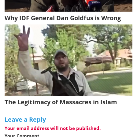
Why IDF General Dan Goldfus is Wrong
The Legitimacy of Massacres in Islam
Leave a Reply
Your email address will not be published.
Your Comment