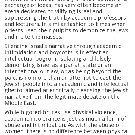
exchange of ideas, has very often become an
arena dedicated to vilifying Israel and
suppressing the truth by academic professors
and lecturers. In similar fashion to times when
priests used their pulpits to demonize the Jews
and incite the masses.
Silencing Israel’s narrative through academic
intimidation and boycotts is in effect an
intellectual pogrom. Isolating and falsely
demonizing Israel as a pariah state or an
international outlaw, or as being beyond the
pale, is no more than an attempt to cast the
Jewish people into an academic and intellectual
ghetto, aimed at ethnically cleansing the Jewish
narrative from the legitimate debate on the
Middle East.
While bigoted brutes use physical violence,
academic intolerance is just as much a form of
abuse and intimidation. As with the abuse of
women, there is no difference between physical