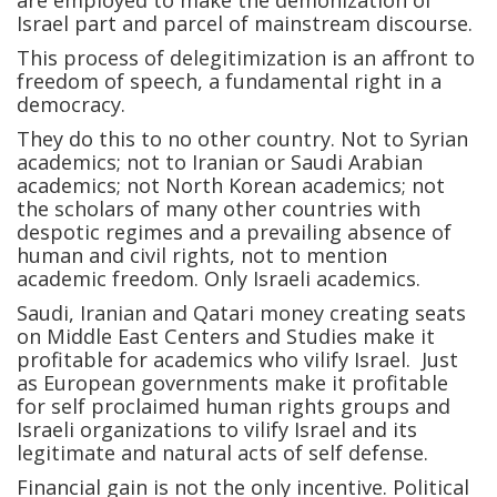
are employed to make the demonization of
Israel part and parcel of mainstream discourse.
This process of delegitimization is an affront to
freedom of speech, a fundamental right in a
democracy.
They do this to no other country. Not to Syrian
academics; not to Iranian or Saudi Arabian
academics; not North Korean academics; not
the scholars of many other countries with
despotic regimes and a prevailing absence of
human and civil rights, not to mention
academic freedom. Only Israeli academics.
Saudi, Iranian and Qatari money creating seats
on Middle East Centers and Studies make it
profitable for academics who vilify Israel. Just
as European governments make it profitable
for self proclaimed human rights groups and
Israeli organizations to vilify Israel and its
legitimate and natural acts of self defense.
Financial gain is not the only incentive. Political