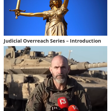
Judicial Overreach Series – Introduction