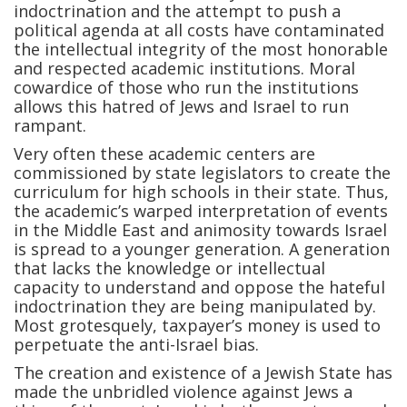
indoctrination and the attempt to push a
political agenda at all costs have contaminated
the intellectual integrity of the most honorable
and respected academic institutions. Moral
cowardice of those who run the institutions
allows this hatred of Jews and Israel to run
rampant.
Very often these academic centers are
commissioned by state legislators to create the
curriculum for high schools in their state. Thus,
the academic’s warped interpretation of events
in the Middle East and animosity towards Israel
is spread to a younger generation. A generation
that lacks the knowledge or intellectual
capacity to understand and oppose the hateful
indoctrination they are being manipulated by.
Most grotesquely, taxpayer’s money is used to
perpetuate the anti-Israel bias.
The creation and existence of a Jewish State has
made the unbridled violence against Jews a