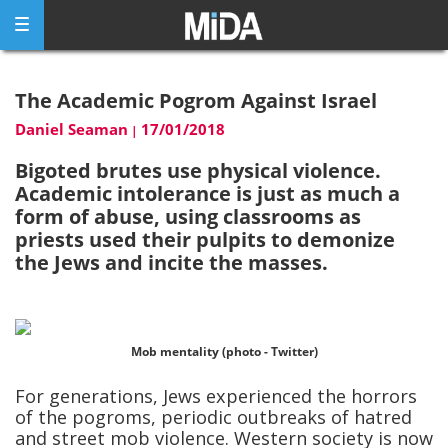
Skip
to
content
The Academic Pogrom Against Israel
Daniel Seaman
17/01/2018
|
Bigoted brutes use physical violence.
Academic intolerance is just as much a
form of abuse, using classrooms as
priests used their pulpits to demonize
the Jews and incite the masses.
Mob mentality (photo - Twitter)
For generations, Jews experienced the horrors
of the pogroms, periodic outbreaks of hatred
and street mob violence. Western society is now