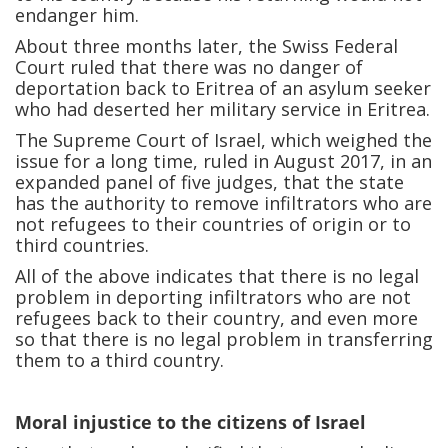
endanger him.
About three months later, the Swiss Federal
Court ruled that there was no danger of
deportation back to Eritrea of an asylum seeker
who had deserted her military service in Eritrea.
The Supreme Court of Israel, which weighed the
issue for a long time, ruled in August 2017, in an
expanded panel of five judges, that the state
has the authority to remove infiltrators who are
not refugees to their countries of origin or to
third countries.
All of the above indicates that there is no legal
problem in deporting infiltrators who are not
refugees back to their country, and even more
so that there is no legal problem in transferring
them to a third country.
Moral injustice to the citizens of Israel