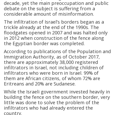
decade, yet the main preoccupation and public
debate on the subject is suffering from a
considerable amount of misinformation.
The infiltration of Israel’s borders began as a
trickle already at the end of the 1990s. The
floodgates opened in 2007 and was halted only
in 2012 when construction of the fence along
the Egyptian border was completed.
According to publications of the Population and
Immigration Authority, as of October 2017,
there are approximately 38,000 registered
infiltrators in Israel, not including children of
infiltrators who were born in Israel. 99% of
them are African citizens, of whom 72% are
Eritreans and 20% are Sudanese.
While the Israeli government invested heavily in
building the fence on the southern border, very
little was done to solve the problem of the
infiltrators who had already entered the
country.