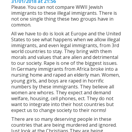
31/01/2018 at 21:56
Please. You can not compare WWII Jewish
immigrants to these illegal immigrants. There is
not one single thing these two groups have in
common.
All we have to do is look at Europe and the United
States to see what happens when we allow illegal
immigrants, and even legal immigrants, from 3rd
world countries to stay. They bring with them
morals and values that are alien and detrimental
to our society. Rape is one of the biggest issues.
In Germany immigrants from Africa broke into a
nursing home and raped an elderly man. Women,
young girls, and boys are raped in horrific
numbers by these immigrants. They believe all
women are whores. They expect and demand
welfare, housing, cell phones, ect. They do not
want to integrate into their host countries but
expect us to change society to their norms!
There are so many deserving people in these
countries that are being murdered and ignored.
Just look at the Christians They are being