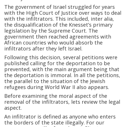
The government of Israel struggled for years
with the High Court of Justice over ways to deal
with the infiltrators. This included, inter alia,
the disqualification of the Knesset’s primary
legislation by the Supreme Court. The
government then reached agreements with
African countries who would absorb the
infiltrators after they left Israel.
Following this decision, several petitions were
published calling for the deportation to be
prevented, with the main argument being that
the deportation is immoral. In all the petitions,
the parallel to the situation of the Jewish
refugees during World War II also appears.
Before examining the moral aspect of the
removal of the infiltrators, lets review the legal
aspect.
An infiltrator is defined as anyone who enters
the borders of the state illegally. For our