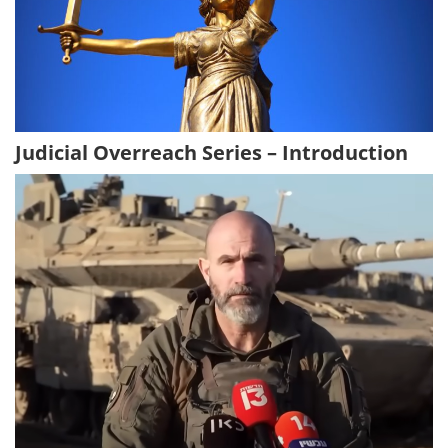
Judicial Overreach Series – Introduction