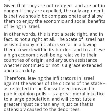
Given that they are not refugees and are not in
danger if they are expelled, the only argument
is that we should be compassionate and allow
them to enjoy the economic and social benefits
of living in Israel.
In other words, this is not a basic right, and in
fact, is not a right at all. The State of Israel has
assisted many infiltrators so far in allowing
them to work within its borders and to achieve
a high economic well-being relative to their
countries of origin, and any such assistance
whether continued or not is a grace extended
and not a duty.
Therefore, leaving the infiltrators in Israel
against the wishes of the citizens of the state –
as reflected in the Knesset elections and in
public opinion polls – is a great moral injustice
to a large population, and will constitute a
greater injustice than any injustice that is
ostensibly caused to the deportees.