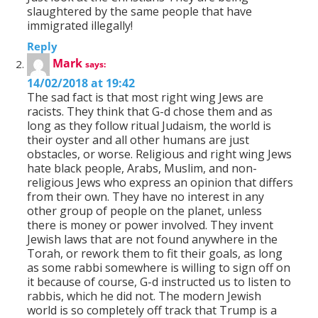
slaughtered by the same people that have
immigrated illegally!
Reply
Mark
says:
14/02/2018 at 19:42
The sad fact is that most right wing Jews are
racists. They think that G-d chose them and as
long as they follow ritual Judaism, the world is
their oyster and all other humans are just
obstacles, or worse. Religious and right wing Jews
hate black people, Arabs, Muslim, and non-
religious Jews who express an opinion that differs
from their own. They have no interest in any
other group of people on the planet, unless
there is money or power involved. They invent
Jewish laws that are not found anywhere in the
Torah, or rework them to fit their goals, as long
as some rabbi somewhere is willing to sign off on
it because of course, G-d instructed us to listen to
rabbis, which he did not. The modern Jewish
world is so completely off track that Trump is a