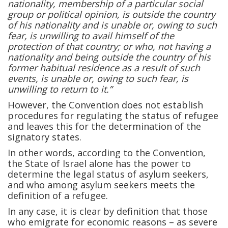
nationality, membership of a particular social
group or political opinion, is outside the country
of his nationality and is unable or, owing to such
fear, is unwilling to avail himself of the
protection of that country; or who, not having a
nationality and being outside the country of his
former habitual residence as a result of such
events, is unable or, owing to such fear, is
unwilling to return to it.”
However, the Convention does not establish
procedures for regulating the status of refugee
and leaves this for the determination of the
signatory states.
In other words, according to the Convention,
the State of Israel alone has the power to
determine the legal status of asylum seekers,
and who among asylum seekers meets the
definition of a refugee.
In any case, it is clear by definition that those
who emigrate for economic reasons – as severe