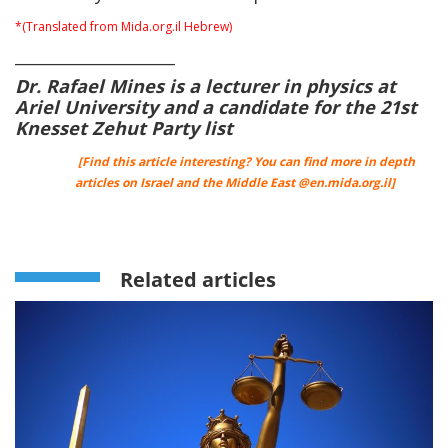
*(Translated from Mida.org.il Hebrew)
____________________
Dr. Rafael Mines is a lecturer in physics at
Ariel University and a candidate for the 21st
Knesset Zehut Party list
[Find this article interesting? You can find more in depth
articles on Israel and the Middle East @
en.mida.org.il
]
Related articles