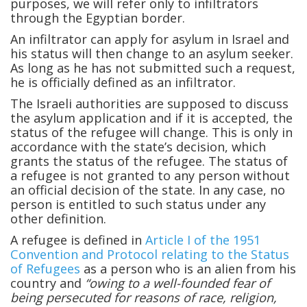
purposes, we will refer only to infiltrators
through the Egyptian border.
An infiltrator can apply for asylum in Israel and
his status will then change to an asylum seeker.
As long as he has not submitted such a request,
he is officially defined as an infiltrator.
The Israeli authorities are supposed to discuss
the asylum application and if it is accepted, the
status of the refugee will change. This is only in
accordance with the state’s decision, which
grants the status of the refugee. The status of
a refugee is not granted to any person without
an official decision of the state. In any case, no
person is entitled to such status under any
other definition.
A refugee is defined in
Article I of the 1951
Convention and Protocol relating to the Status
of Refugees
as a person who is an alien from his
country and
“owing to a well-founded fear of
being persecuted for reasons of race, religion,