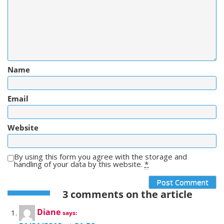
Name
Email
Website
By using this form you agree with the storage and
handling of your data by this website.
*
3 comments on the article
Diane
says: