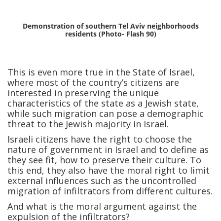
Demonstration of southern Tel Aviv neighborhoods
residents (Photo- Flash 90)
This is even more true in the State of Israel,
where most of the country’s citizens are
interested in preserving the unique
characteristics of the state as a Jewish state,
while such migration can pose a demographic
threat to the Jewish majority in Israel.
Israeli citizens have the right to choose the
nature of government in Israel and to define as
they see fit, how to preserve their culture. To
this end, they also have the moral right to limit
external influences such as the uncontrolled
migration of infiltrators from different cultures.
And what is the moral argument against the
expulsion of the infiltrators?