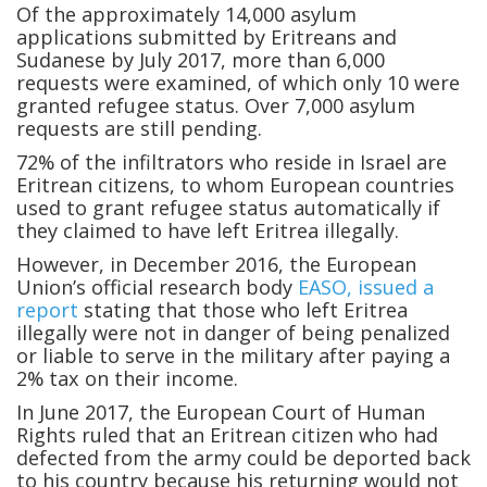
Of the approximately 14,000 asylum
applications submitted by Eritreans and
Sudanese by July 2017, more than 6,000
requests were examined, of which only 10 were
granted refugee status. Over 7,000 asylum
requests are still pending.
72% of the infiltrators who reside in Israel are
Eritrean citizens, to whom European countries
used to grant refugee status automatically if
they claimed to have left Eritrea illegally.
However, in December 2016, the European
Union’s official research body
EASO, issued a
report
stating that those who left Eritrea
illegally were not in danger of being penalized
or liable to serve in the military after paying a
2% tax on their income.
In June 2017, the European Court of Human
Rights ruled that an Eritrean citizen who had
defected from the army could be deported back
to his country because his returning would not