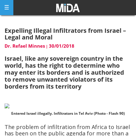
Skip
to
content
Expelling Illegal Infiltrators from Israel –
Legal and Moral
Dr. Refael Minnes
30/01/2018
|
Israel, like any sovereign country in the
world, has the right to determine who
may enter its borders and is authorized
to remove unwanted violators of its
borders from its territory
Entered Israel illegally. Infiltrators in Tel Aviv (Photo - Flash 90)
The problem of infiltration from Africa to Israel
has been on the public agenda for more than a