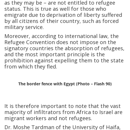
as they may be – are not entitled to refugee
status. This is true as well for those who
emigrate due to deprivation of liberty suffered
by all citizens of their country, such as forced
military service.
Moreover, according to international law, the
Refugee Convention does not impose on the
signatory countries the absorption of refugees,
and the most important principle is the
prohibition against expelling them to the state
from which they fled.
The border fence with Egypt (Photo – Flash 90)
It is therefore important to note that the vast
majority of infiltrators from Africa to Israel are
migrant workers and not refugees.
Dr. Moshe Tardman of the University of Haifa,