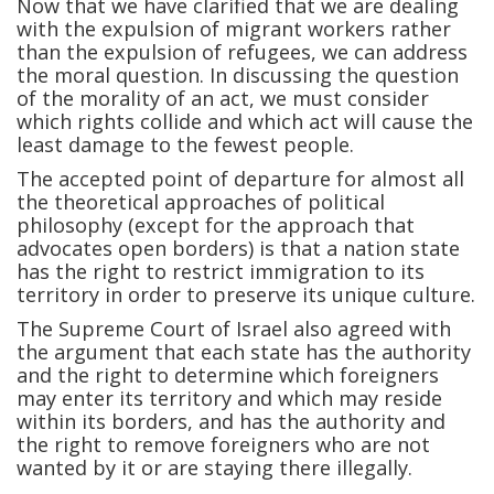
Now that we have clarified that we are dealing
with the expulsion of migrant workers rather
than the expulsion of refugees, we can address
the moral question. In discussing the question
of the morality of an act, we must consider
which rights collide and which act will cause the
least damage to the fewest people.
The accepted point of departure for almost all
the theoretical approaches of political
philosophy (except for the approach that
advocates open borders) is that a nation state
has the right to restrict immigration to its
territory in order to preserve its unique culture.
The Supreme Court of Israel also agreed with
the argument that each state has the authority
and the right to determine which foreigners
may enter its territory and which may reside
within its borders, and has the authority and
the right to remove foreigners who are not
wanted by it or are staying there illegally.