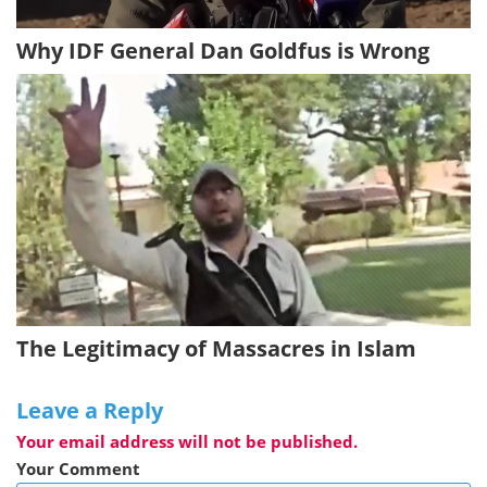
Why IDF General Dan Goldfus is Wrong
The Legitimacy of Massacres in Islam
Leave a Reply
Your email address will not be published.
Your Comment