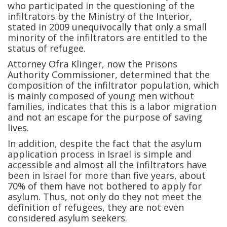
who participated in the questioning of the
infiltrators by the Ministry of the Interior,
stated in 2009 unequivocally that only a small
minority of the infiltrators are entitled to the
status of refugee.
Attorney Ofra Klinger, now the Prisons
Authority Commissioner, determined that the
composition of the infiltrator population, which
is mainly composed of young men without
families, indicates that this is a labor migration
and not an escape for the purpose of saving
lives.
In addition, despite the fact that the asylum
application process in Israel is simple and
accessible and almost all the infiltrators have
been in Israel for more than five years, about
70% of them have not bothered to apply for
asylum. Thus, not only do they not meet the
definition of refugees, they are not even
considered asylum seekers.