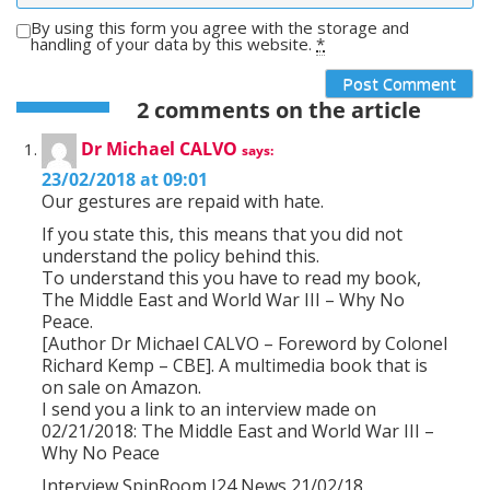
By using this form you agree with the storage and
handling of your data by this website.
*
2 comments on the article
Dr Michael CALVO
says:
23/02/2018 at 09:01
Our gestures are repaid with hate.
If you state this, this means that you did not
understand the policy behind this.
To understand this you have to read my book,
The Middle East and World War III – Why No
Peace.
[Author Dr Michael CALVO – Foreword by Colonel
Richard Kemp – CBE]. A multimedia book that is
on sale on Amazon.
I send you a link to an interview made on
02/21/2018: The Middle East and World War III –
Why No Peace
Interview SpinRoom I24 News 21/02/18