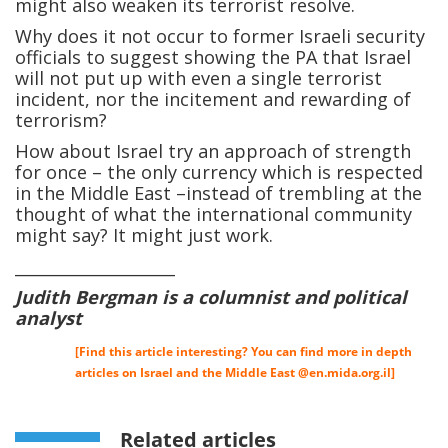
might also weaken its terrorist resolve.
Why does it not occur to former Israeli security
officials to suggest showing the PA that Israel
will not put up with even a single terrorist
incident, nor the incitement and rewarding of
terrorism?
How about Israel try an approach of strength
for once – the only currency which is respected
in the Middle East –instead of trembling at the
thought of what the international community
might say? It might just work.
____________________
Judith Bergman is a columnist and political
analyst
[Find this article interesting? You can find more in depth
articles on Israel and the Middle East @
en.mida.org.il
]
Related articles