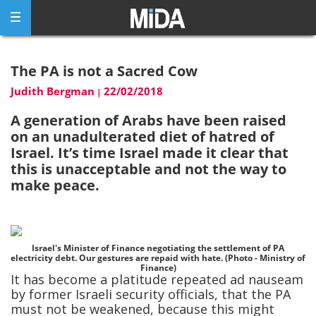
Skip
to
content
The PA is not a Sacred Cow
Judith Bergman
22/02/2018
|
A generation of Arabs have been raised
on an unadulterated diet of hatred of
Israel. It’s time Israel made it clear that
this is unacceptable and not the way to
make peace.
Israel's Minister of Finance negotiating the settlement of PA
electricity debt. Our gestures are repaid with hate. (Photo - Ministry of
Finance)
It has become a platitude repeated ad nauseam
by former Israeli security officials, that the PA
must not be weakened, because this might