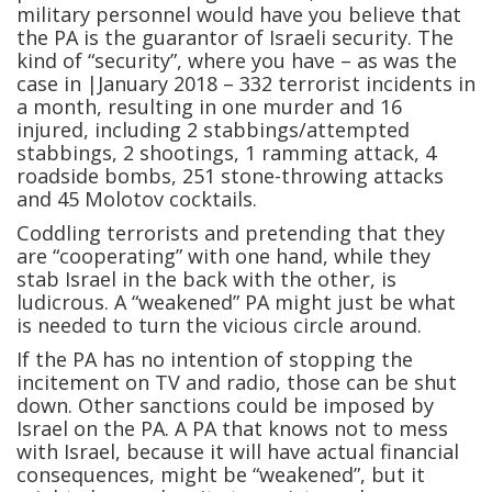
military personnel would have you believe that
the PA is the guarantor of Israeli security. The
kind of “security”, where you have – as was the
case in |January 2018 – 332 terrorist incidents in
a month, resulting in one murder and 16
injured, including 2 stabbings/attempted
stabbings, 2 shootings, 1 ramming attack, 4
roadside bombs, 251 stone-throwing attacks
and 45 Molotov cocktails.
Coddling terrorists and pretending that they
are “cooperating” with one hand, while they
stab Israel in the back with the other, is
ludicrous. A “weakened” PA might just be what
is needed to turn the vicious circle around.
If the PA has no intention of stopping the
incitement on TV and radio, those can be shut
down. Other sanctions could be imposed by
Israel on the PA. A PA that knows not to mess
with Israel, because it will have actual financial
consequences, might be “weakened”, but it