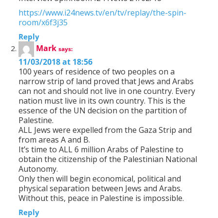
https://www.i24news.tv/en/tv/replay/the-spin-
room/x6f3j35
Reply
Mark
says:
11/03/2018 at 18:56
100 years of residence of two peoples on a
narrow strip of land proved that Jews and Arabs
can not and should not live in one country. Every
nation must live in its own country. This is the
essence of the UN decision on the partition of
Palestine.
ALL Jews were expelled from the Gaza Strip and
from areas A and B.
It’s time to ALL 6 million Arabs of Palestine to
obtain the citizenship of the Palestinian National
Autonomy.
Only then will begin economical, political and
physical separation between Jews and Arabs.
Without this, peace in Palestine is impossible.
Reply