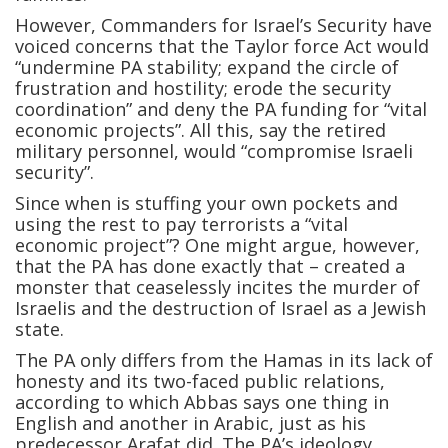
However, Commanders for Israel’s Security have
voiced concerns that the Taylor force Act would
“undermine PA stability; expand the circle of
frustration and hostility; erode the security
coordination” and deny the PA funding for “vital
economic projects”. All this, say the retired
military personnel, would “compromise Israeli
security”.
Since when is stuffing your own pockets and
using the rest to pay terrorists a “vital
economic project”? One might argue, however,
that the PA has done exactly that – created a
monster that ceaselessly incites the murder of
Israelis and the destruction of Israel as a Jewish
state.
The PA only differs from the Hamas in its lack of
honesty and its two-faced public relations,
according to which Abbas says one thing in
English and another in Arabic, just as his
predecessor Arafat did. The PA’s ideology