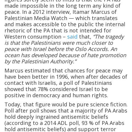
made impossible in the long term any kind of
peace. In a 2012 interview, Itamar Marcus of
Palestinian Media Watch — which translates
and makes accessible to the public the internal
rhetoric of the PA that is not intended for
Western consumption –
said
that,
“The tragedy
is that the Palestinians were much closer to
peace with Israel before the Oslo Accords. An
ocean has developed because of hate promotion
by the Palestinian Authority.”
Marcus estimated that chances for peace may
have been better in 1996, when after decades of
contact with Israelis, a poll of Palestinians
showed that 78% considered Israel to be
positive in democracy and human rights.
Today, that figure would be pure science fiction.
Poll after poll shows that a majority of PA Arabs
hold deeply ingrained antisemitic beliefs
(according to a 2014 ADL poll, 93 % of PA Arabs
hold antisemitic beliefs) and support terror