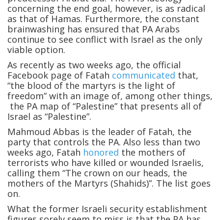
concerning the end goal, however, is as radical
as that of Hamas. Furthermore, the constant
brainwashing has ensured that PA Arabs
continue to see conflict with Israel as the only
viable option.
As recently as two weeks ago, the official
Facebook page of Fatah
communicated
that,
“the blood of the martyrs is the light of
freedom” with an image of, among other things,
the PA map of “Palestine” that presents all of
Israel as “Palestine”.
Mahmoud Abbas is the leader of Fatah, the
party that controls the PA. Also less than two
weeks ago, Fatah
honored
the mothers of
terrorists who have killed or wounded Israelis,
calling them “The crown on our heads, the
mothers of the Martyrs (Shahids)”. The list goes
on.
What the former Israeli security establishment
figures sorely seem to miss is that the PA has