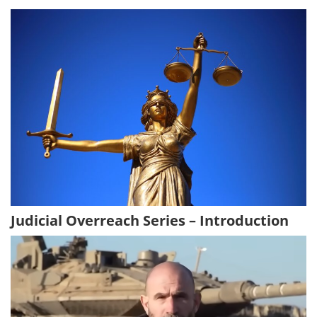
Judicial Overreach Series – Introduction