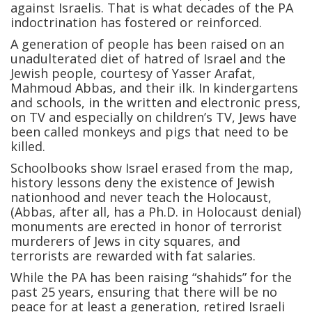
against Israelis. That is what decades of the PA
indoctrination has fostered or reinforced.
A generation of people has been raised on an
unadulterated diet of hatred of Israel and the
Jewish people, courtesy of Yasser Arafat,
Mahmoud Abbas, and their ilk. In kindergartens
and schools, in the written and electronic press,
on TV and especially on children’s TV, Jews have
been called monkeys and pigs that need to be
killed.
Schoolbooks show Israel erased from the map,
history lessons deny the existence of Jewish
nationhood and never teach the Holocaust,
(Abbas, after all, has a Ph.D. in Holocaust denial)
monuments are erected in honor of terrorist
murderers of Jews in city squares, and
terrorists are rewarded with fat salaries.
While the PA has been raising “shahids” for the
past 25 years, ensuring that there will be no
peace for at least a generation, retired Israeli