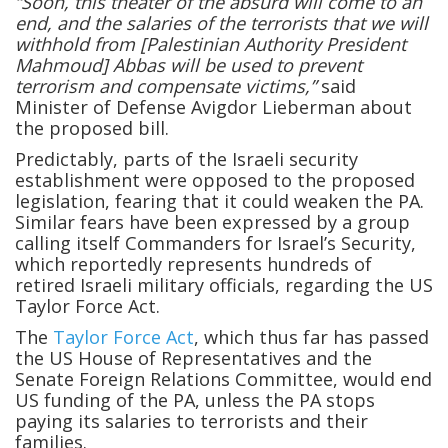
“Soon, this theater of the absurd will come to an
end, and the salaries of the terrorists that we will
withhold from [Palestinian Authority President
Mahmoud] Abbas will be used to prevent
terrorism and compensate victims,”
said
Minister of Defense Avigdor Lieberman about
the proposed bill.
Predictably, parts of the Israeli security
establishment were opposed to the proposed
legislation, fearing that it could weaken the PA.
Similar fears have been expressed by a group
calling itself Commanders for Israel’s Security,
which reportedly represents hundreds of
retired Israeli military officials, regarding the US
Taylor Force Act.
The
Taylor Force Act
, which thus far has passed
the US House of Representatives and the
Senate Foreign Relations Committee, would end
US funding of the PA, unless the PA stops
paying its salaries to terrorists and their
families.