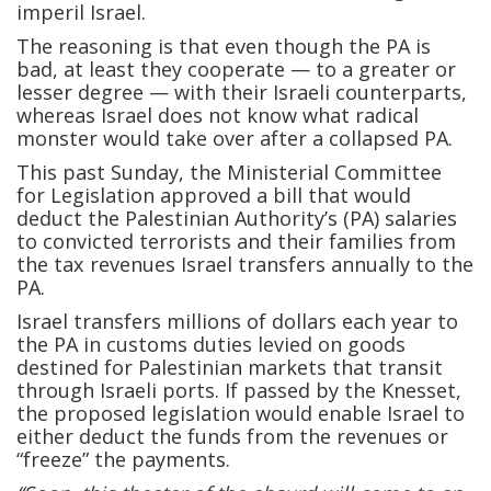
imperil Israel.
The reasoning is that even though the PA is
bad, at least they cooperate — to a greater or
lesser degree — with their Israeli counterparts,
whereas Israel does not know what radical
monster would take over after a collapsed PA.
This past Sunday, the Ministerial Committee
for Legislation approved a bill that would
deduct the Palestinian Authority’s (PA) salaries
to convicted terrorists and their families from
the tax revenues Israel transfers annually to the
PA.
Israel transfers millions of dollars each year to
the PA in customs duties levied on goods
destined for Palestinian markets that transit
through Israeli ports. If passed by the Knesset,
the proposed legislation would enable Israel to
either deduct the funds from the revenues or
“freeze” the payments.