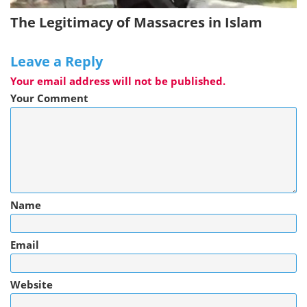
The Legitimacy of Massacres in Islam
Leave a Reply
Your email address will not be published.
Your Comment
Name
Email
Website