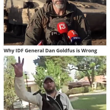
Why IDF General Dan Goldfus is Wrong